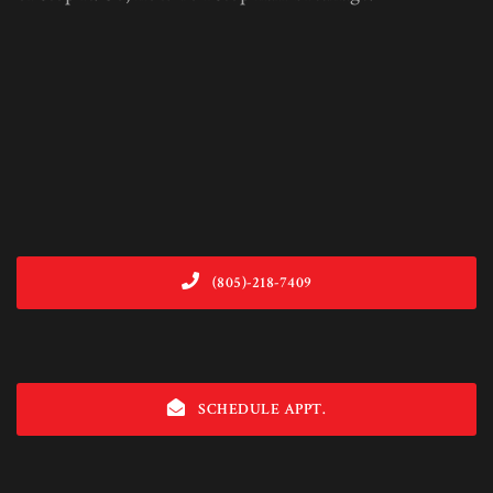
(805)-218-7409
SCHEDULE APPT.