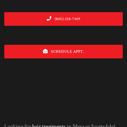
(805)-218-7409
SCHEDULE APPT.
Looking for
hair treatments
in Mesa or Scottsdale?