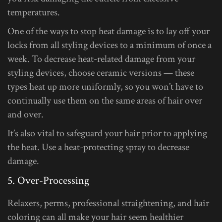
temperatures.
One of the ways to stop heat damage is to lay off your
locks from all styling devices to a minimum of once a
week. To decrease heat-related damage from your
styling devices, choose ceramic versions — these
types heat up more uniformly, so you won’t have to
continually use them on the same areas of hair over
and over.
It’s also vital to safeguard your hair prior to applying
the heat. Use a heat-protecting spray to decrease
damage.
5. Over-Processing
Relaxers, perms, professional straightening, and hair
coloring can all make your hair seem healthier