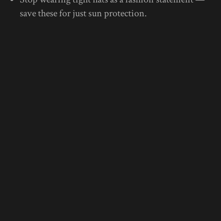
save these for just sun protection.