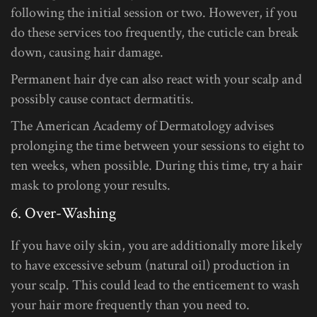
following the initial session or two. However, if you
do these services too frequently, the cuticle can break
down, causing hair damage.
Permanent hair dye can also react with your scalp and
possibly cause contact dermatitis.
The American Academy of Dermatology advises
prolonging the time between your sessions to eight to
ten weeks, when possible. During this time, try a hair
mask to prolong your results.
6. Over-Washing
If you have oily skin, you are additionally more likely
to have excessive sebum (natural oil) production in
your scalp. This could lead to the enticement to wash
your hair more frequently than you need to.