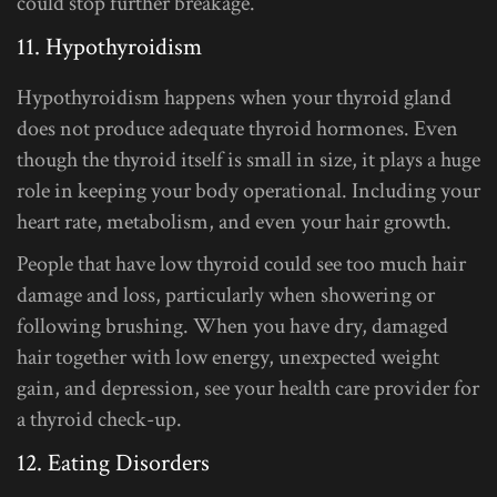
could stop further breakage.
11. Hypothyroidism
Hypothyroidism happens when your thyroid gland
does not produce adequate thyroid hormones. Even
though the thyroid itself is small in size, it plays a huge
role in keeping your body operational. Including your
heart rate, metabolism, and even your hair growth.
People that have low thyroid could see too much hair
damage and loss, particularly when showering or
following brushing. When you have dry, damaged
hair together with low energy, unexpected weight
gain, and depression, see your health care provider for
a thyroid check-up.
12. Eating Disorders