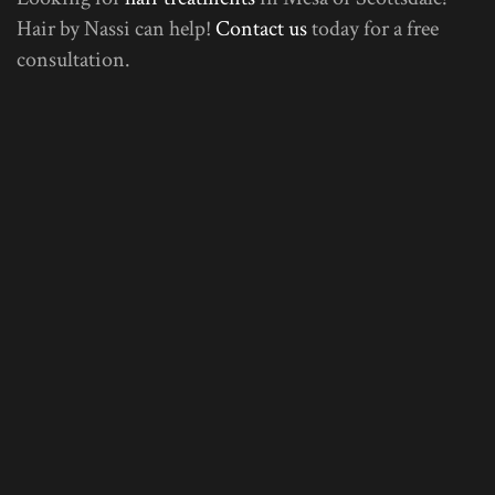
Hair by Nassi can help!
Contact us
today for a free
consultation.