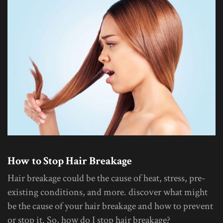
How to Stop Hair Breakage
Hair breakage could be the cause of heat, stress, pre-
existing conditions, and more. discover what might
be the cause of your hair breakage and how to prevent
or stop it. So, how do I stop hair breakage?