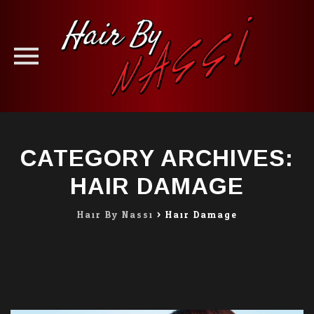
Skip
to
CATEGORY ARCHIVES:
content
HAIR DAMAGE
Hair By Nassi
>
Hair Damage