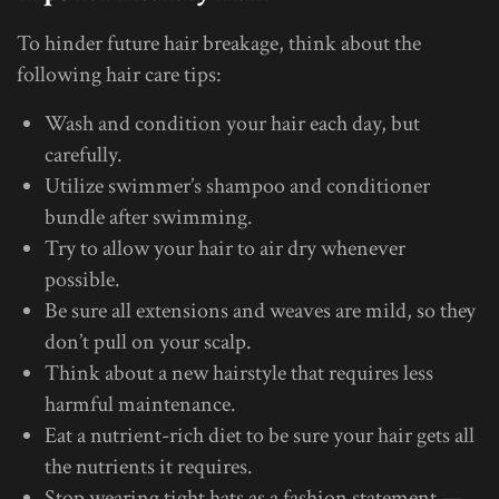
To hinder future hair breakage, think about the
following hair care tips:
Wash and condition your hair each day, but
carefully.
Utilize swimmer’s shampoo and conditioner
bundle after swimming.
Try to allow your hair to air dry whenever
possible.
Be sure all extensions and weaves are mild, so they
don’t pull on your scalp.
Think about a new hairstyle that requires less
harmful maintenance.
Eat a nutrient-rich diet to be sure your hair gets all
the nutrients it requires.
Stop wearing tight hats as a fashion statement —