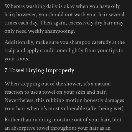
Whereas washing daily is okay when you have oily
hair; however, you should not wash your hair several
times each day. Then again, excessively dry hair may
only need weekly shampooing.
Additionally, make sure you shampoo carefully at the
scalp and apply conditioner lightly from your tips to
your roots.
7.Towel Drying Improperly
When stepping out of the shower, it’s a natural
reaction to use a towel on your skin and hair.
Nevertheless, this rubbing motion honestly damages
your hair when it’s most vulnerable (after being wet).
Rather than rubbing moisture out of your hair, blot
an absorptive towel throughout your hair as an