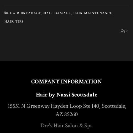
HAIR BREAKAGE
,
HAIR DAMAGE
,
HAIR MAINTENANCE
,
HAIR TIPS
0
COMPANY INFORMATION
Hair by Nassi Scottsdale
15551 N Greenway Hayden Loop Ste 140, Scottsdale,
AZ 85260
Dre's Hair Salon & Spa