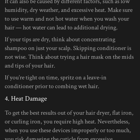
It can also be caused by different factors, such as low
humidity, dry weather, and excessive heat. Make sure
to use warm and not hot water when you wash your
hair — hot water can lead to additional drying.
If your tips are dry, think about concentrating
shampoo on just your scalp. Skipping conditioner is
not wise. Think about trying a hair mask on the mids
and tips of your hair.
If you’re tight on time, spritz on a leave-in
conditioner prior to combing wet hair.
4. Heat Damage
To get the best results out of your hair dryer, flat iron,
or curling iron, you require high heat. Nevertheless,
when you use these devices improperly or too much,
you risk damaging the cuticle from excessive