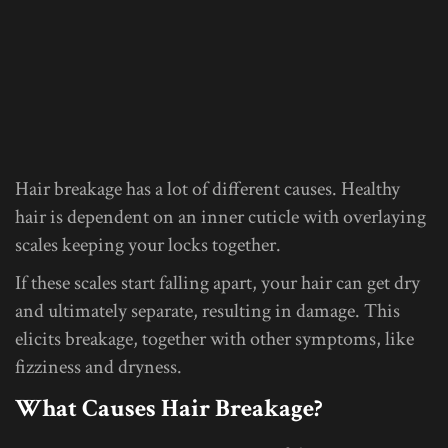
Hair breakage has a lot of different causes. Healthy
hair is dependent on an inner cuticle with overlaying
scales keeping your locks together.
If these scales start falling apart, your hair can get dry
and ultimately separate, resulting in damage. This
elicits breakage, together with other symptoms, like
fizziness and dryness.
What Causes Hair Breakage?