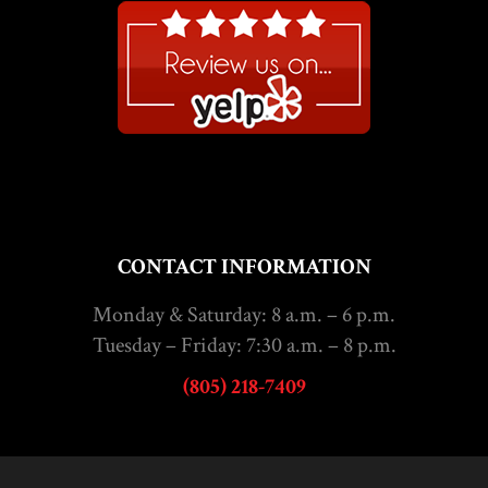
CONTACT INFORMATION
Monday & Saturday: 8 a.m. – 6 p.m.
Tuesday – Friday: 7:30 a.m. – 8 p.m.
(805) 218-7409