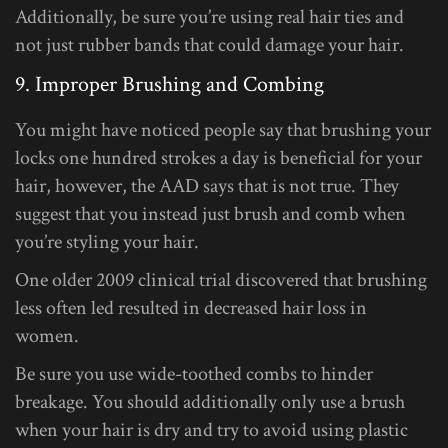
Additionally, be sure you’re using real hair ties and
not just rubber bands that could damage your hair.
9. Improper Brushing and Combing
You might have noticed people say that brushing your
locks one hundred strokes a day is beneficial for your
hair, however, the AAD says that is not true. They
suggest that you instead just brush and comb when
you’re styling your hair.
One older 2009 clinical trial discovered that brushing
less often led resulted in decreased hair loss in
women.
Be sure you use wide-toothed combs to hinder
breakage. You should additionally only use a brush
when your hair is dry and try to avoid using plastic