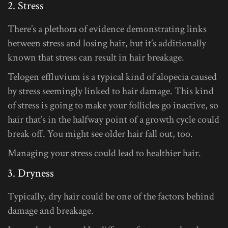
2. Stress
There’s a plethora of evidence demonstrating links
between stress and losing hair, but it’s additionally
known that stress can result in hair breakage.
Telogen effluvium is a typical kind of alopecia caused
by stress seemingly linked to hair damage. This kind
of stress is going to make your follicles go inactive, so
hair that’s in the halfway point of a growth cycle could
break off. You might see older hair fall out, too.
Managing your stress could lead to healthier hair.
3. Dryness
Typically, dry hair could be one of the factors behind
damage and breakage.