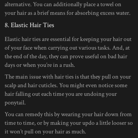
alternative. You can additionally place a towel on
your hair as a brief means for absorbing excess water.
8. Elastic Hair Ties
Elastic hair ties are essential for keeping your hair out
of your face when carrying out various tasks. And, at
the end of the day, they can prove useful on bad hair
days or when you’re in a rush.
The main issue with hair ties is that they pull on your
scalp and hair cuticles. You might even notice some
hair falling out each time you are undoing your
ponytail.
You can remedy this by wearing your hair down from
time to time, or by making your updo a little looser so
it won’t pull on your hair as much.