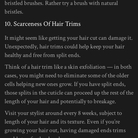
bristled brushes. Rather try a brush with natural
bristles.
10. Scarceness Of Hair Trims
It might seem like getting your hair cut can damage it.
Unexpectedly, hair trims could help keep your hair
healthy and free from split ends.
Think of a hair trim like a skin exfoliation — in both
cases, you might need to eliminate some of the older
cells helping new ones grow. If you have split ends,
those splits in the cuticle can proceed up the rest of the
length of your hair and potentially to breakage.
Visit your stylist around every 8 weeks, subject to
length of your hair and its texture. Even if you’re
growing your hair out, having damaged ends trims