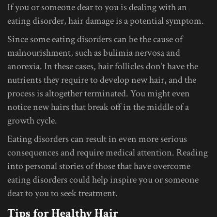
If you or someone dear to you is dealing with an
eating disorder, hair damage is a potential symptom.
Since some eating disorders can be the cause of
malnourishment, such as bulimia nervosa and
anorexia. In these cases, hair follicles don’t have the
nutrients they require to develop new hair, and the
process is altogether terminated. You might even
notice new hairs that break off in the middle of a
growth cycle.
Eating disorders can result in even more serious
consequences and require medical attention. Reading
into personal stories of those that have overcome
eating disorders could help inspire you or someone
dear to you to seek treatment.
Tips for Healthy Hair