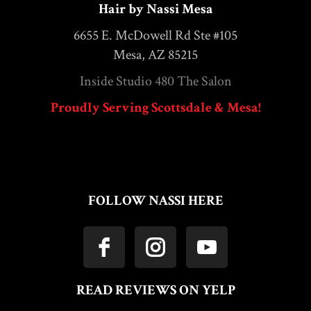
Hair by Nassi Mesa
6655 E. McDowell Rd Ste #105
Mesa, AZ 85215
Inside Studio 480 The Salon
Proudly Serving Scottsdale & Mesa!
FOLLOW NASSI HERE
READ REVIEWS ON YELP