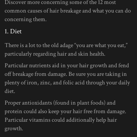
Discover more concerning some of the 12 most
common causes of hair breakage and what you can do
concerning them.
1. Diet
There is a lot to the old adage “you are what you eat,”
particularly regarding hair and skin health.
Particular nutrients aid in your hair growth and fend
off breakage from damage. Be sure you are taking in
plenty of iron, zinc, and folic acid through your daily
diet.
Proper antioxidants (found in plant foods) and
protein could also keep your hair free from damage.
Particular vitamins could additionally help hair
growth.