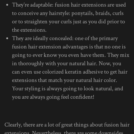
They’re adaptable: fusion hair extensions are used
to conceive any hairstyle: ponytails, braids, curls
or to straighten your curls just as you did prior to
the extensions.
They are ideally concealed: one of the primary
fusion hair extension advantages is that no one is
going to ever know you even have them. They mix
in thoroughly with your natural hair. Now, you
can even use colorized keratin adhesive to get hair
extensions that match your natural hair color.
Your styling is always going to look natural, and
you are always going feel confident!
Clearly, there are a lot of great things about fusion hair
extensions. Nevertheless, there are some downsides