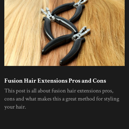
Fusion Hair Extensions Pros and Cons
This post is all about fusion hair extensions pros,
cons and what makes this a great method for styling
your hair.