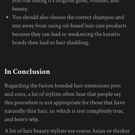
you risk losing it’s original gloss, volume, and
beauty.
You should also choose the correct shampoo and
stay away from using oil-based hair care products
because they can lead to weakening the keratin
bonds then lead to hair shedding.
In Conclusion
Regarding the fusion bonded hair extensions pros
and cons, a lot of stylists often hear that people say
this procedure is not appropriate for those that have
naturally thin hair, in which is not completely true,
and here’s why.
A lot of hair beauty stylists use coarse Asian or thicker