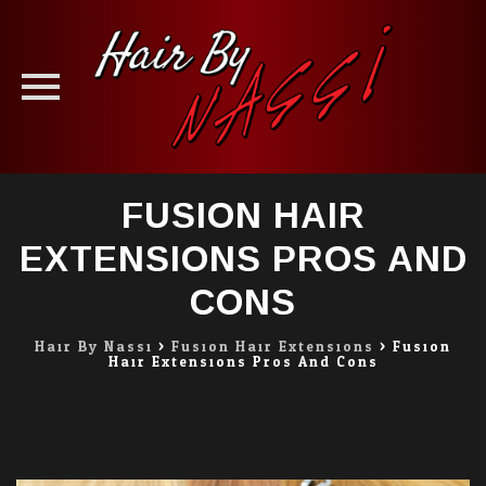
Skip
FUSION HAIR
to
content
EXTENSIONS PROS AND
CONS
Hair By Nassi
>
Fusion Hair Extensions
>
Fusion
Hair Extensions Pros And Cons