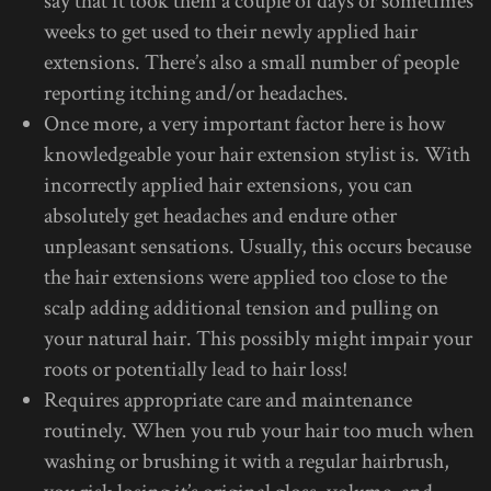
say that it took them a couple of days or sometimes
weeks to get used to their newly applied hair
extensions. There’s also a small number of people
reporting itching and/or headaches.
Once more, a very important factor here is how
knowledgeable your hair extension stylist is. With
incorrectly applied hair extensions, you can
absolutely get headaches and endure other
unpleasant sensations. Usually, this occurs because
the hair extensions were applied too close to the
scalp adding additional tension and pulling on
your natural hair. This possibly might impair your
roots or potentially lead to hair loss!
Requires appropriate care and maintenance
routinely. When you rub your hair too much when
washing or brushing it with a regular hairbrush,