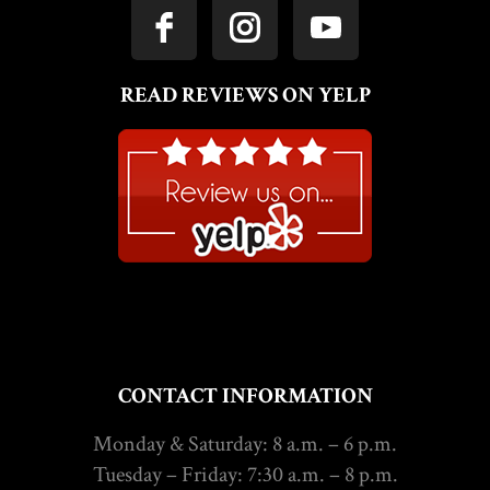
READ REVIEWS ON YELP
CONTACT INFORMATION
Monday & Saturday: 8 a.m. – 6 p.m.
Tuesday – Friday: 7:30 a.m. – 8 p.m.