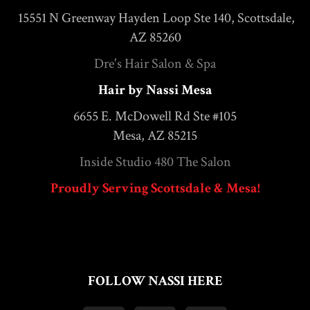
15551 N Greenway Hayden Loop Ste 140, Scottsdale,
AZ 85260
Dre's Hair Salon & Spa
Hair by Nassi Mesa
6655 E. McDowell Rd Ste #105
Mesa, AZ 85215
Inside Studio 480 The Salon
Proudly Serving Scottsdale & Mesa!
FOLLOW NASSI HERE