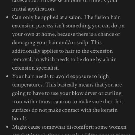
takes about a likewise amount of time as your
initial application.
Can only be applied at a salon. The fusion hair
extension process isn’t something you can do on
your own at home, because there is a chance of
damaging your hair and/or scalp. This
additionally applies to hair to the extension
removal, in which needs to be done by a hair
extension specialist.
Your hair needs to avoid exposure to high
temperatures. This basically means that you are
going to have to use your blow dryer or curling
iron with utmost caution to make sure their hot
surfaces do not make contact with the keratin
bonds.
Might cause somewhat discomfort: some women