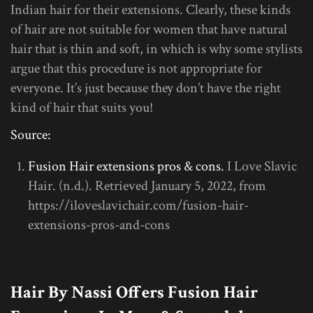
Indian hair for their extensions. Clearly, these kinds
of hair are not suitable for women that have natural
hair that is thin and soft, in which is why some stylists
argue that this procedure is not appropriate for
everyone. It’s just because they don’t have the right
kind of hair that suits you!
Source:
Fusion Hair extensions pros & cons.
I Love Slavic
Hair. (n.d.). Retrieved January 5, 2022, from
https://iloveslavichair.com/fusion-hair-
extensions-pros-and-cons
Hair By Nassi Offers Fusion Hair