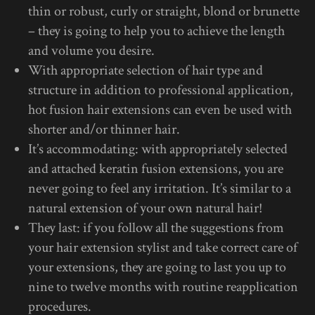
thin or robust, curly or straight, blond or brunette
– they is going to help you to achieve the length
and volume you desire.
With appropriate selection of hair type and
structure in addition to professional application,
hot fusion hair extensions can even be used with
shorter and/or thinner hair.
It’s accommodating: with appropriately selected
and attached keratin fusion extensions, you are
never going to feel any irritation. It’s similar to a
natural extension of your own natural hair!
They last: if you follow all the suggestions from
your hair extension stylist and take correct care of
your extensions, they are going to last you up to
nine to twelve months with routine reapplication
procedures.