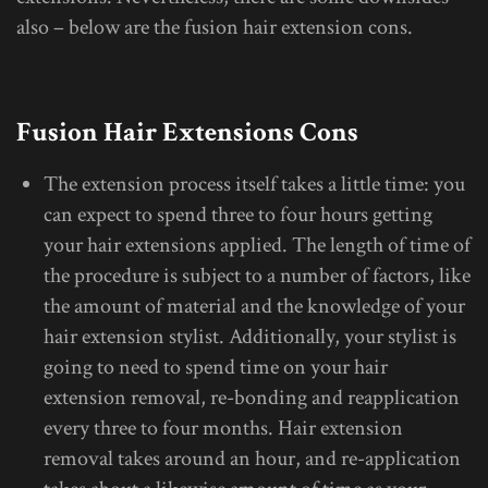
also – below are the fusion hair extension cons.
Fusion Hair Extensions Cons
The extension process itself takes a little time: you
can expect to spend three to four hours getting
your hair extensions applied. The length of time of
the procedure is subject to a number of factors, like
the amount of material and the knowledge of your
hair extension stylist. Additionally, your stylist is
going to need to spend time on your hair
extension removal, re-bonding and reapplication
every three to four months. Hair extension
removal takes around an hour, and re-application