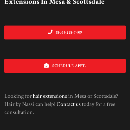
Extensions In Mesa & Scottsdale
(805)-218-7409
SCHEDULE APPT.
Looking for
hair extensions
in Mesa or Scottsdale?
Hair by Nassi can help!
Contact us
today for a free
consultation.