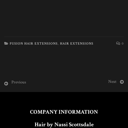
FUSION HAIR EXTENSIONS
,
HAIR EXTENSIONS
0
Next
Previous
COMPANY INFORMATION
Hair by Nassi Scottsdale