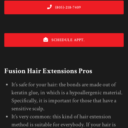
(805)-218-7409
SCHEDULE APPT.
Fusion Hair Extensions Pros
It’s safe for your hair: the bonds are made out of
keratin glue, in which is a hypoallergenic material.
Specifically, it is important for those that have a
sensitive scalp.
It’s very common: this kind of hair extension
method is suitable for everybody. If your hair is