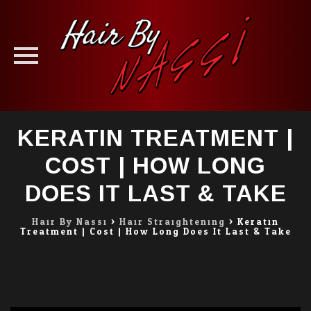
Skip
KERATIN TREATMENT |
to
content
COST | HOW LONG
DOES IT LAST & TAKE
Hair By Nassi
>
Hair Straightening
>
Keratin
Treatment | Cost | How Long Does It Last & Take