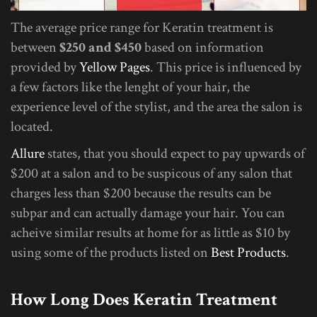
The average price range for Keratin treatment is
between
$250 and $450
based on information
provided by
Yellow Pages
. This price is influenced by
a few factors like the lenght of your hair, the
experience level of the stylist, and the area the salon is
located.
Allure
states, that you should expect to pay upwards of
$200 at a salon and to be suspicous of any salon that
charges less than $200 because the results can be
subpar and can actually damage your hair. You can
acheive similar results at home for as little as $10 by
using some of the products listed on
Best Products
.
How Long Does Keratin Treatment