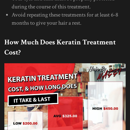
during the course of this treatment.
Avoid repeating these treatments for at least 6-8
months to give your hair a rest.
How Much Does Keratin Treatment
Cost?