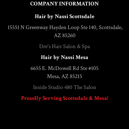
COMPANY INFORMATION
Hair by Nassi Scottsdale
15551 N Greenway Hayden Loop Ste 140, Scottsdale,
AZ 85260
Dre's Hair Salon & Spa
Hair by Nassi Mesa
6655 E. McDowell Rd Ste #105
Mesa, AZ 85215
Inside Studio 480 The Salon
Proudly Serving Scottsdale & Mesa!