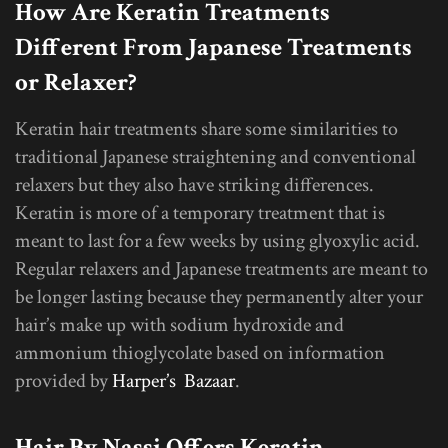
How Are Keratin Treatments
Different From Japanese Treatments
or Relaxer?
Keratin hair treatments share some similarities to
traditional Japanese straightening and conventional
relaxers but they also have striking differences.
Keratin is more of a temporary treatment that is
meant to last for a few weeks by using glyoxylic acid.
Regular relaxers and Japanese treatments are meant to
be longer lasting because they permanently alter your
hair’s make up with sodium hydroxide and
ammonium thioglycolate based on information
provided by
Harper’s Bazaar
.
Hair By Nassi Offers Keratin