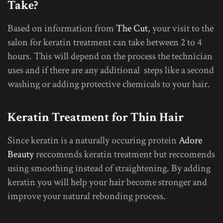
Take?
Based on information from
The Cut
, your visit to the
salon for keratin treatment can take between 2 to 4
hours. This will depend on the process the technician
uses and if there are any additional steps like a second
washing or adding protective chemicals to your hair.
Keratin Treatment for Thin Hair
Since keratin is a naturally occuring protein
Adore
Beauty
reccomends keratin treatment but reccomends
using smoothing instead of straightening. By adding
keratin you will help your hair become stronger and
improve your natural rebonding process.