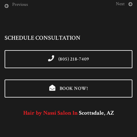
Next
Previous
SCHEDULE CONSULTATION
(805) 218-7409
BOOK NOW!
Hair by Nassi Salon In
Scottsdale, AZ