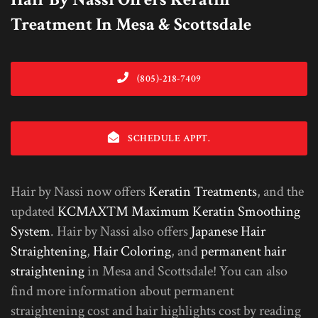
Treatment In Mesa & Scottsdale
(805)-218-7409
SCHEDULE APPT.
Hair by Nassi now offers
Keratin Treatments
, and the
updated
KCMAX™ Maximum Keratin Smoothing
System
. Hair by Nassi also offers
Japanese Hair
Straightening
,
Hair Coloring
, and
permanent hair
straightening
in Mesa and Scottsdale! You can also
find more information about permanent
straightening cost and hair highlights cost by reading