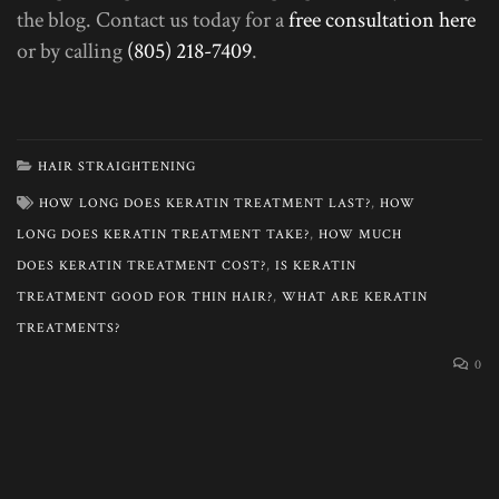
the blog. Contact us today for a
free consultation here
or by calling
(805) 218-7409
.
HAIR STRAIGHTENING
HOW LONG DOES KERATIN TREATMENT LAST?
,
HOW
LONG DOES KERATIN TREATMENT TAKE?
,
HOW MUCH
DOES KERATIN TREATMENT COST?
,
IS KERATIN
TREATMENT GOOD FOR THIN HAIR?
,
WHAT ARE KERATIN
TREATMENTS?
0