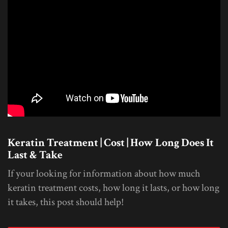
Keratin Treatment | Cost | How Long Does It
Last & Take
If your looking for information about how much
keratin treatment costs, how long it lasts, or how long
it takes, this post should help!