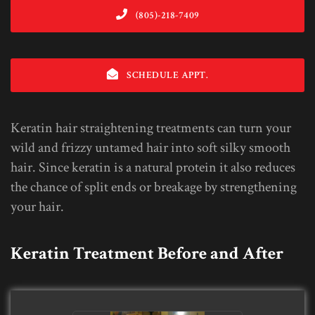
(805)-218-7409
SCHEDULE APPT.
Keratin hair straightening treatments can turn your
wild and frizzy untamed hair into soft silky smooth
hair. Since keratin is a natural protein it also reduces
the chance of split ends or breakage by strengthening
your hair.
Keratin Treatment Before and After