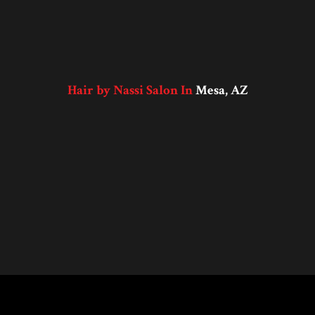
Hair by Nassi Salon In
Mesa, AZ