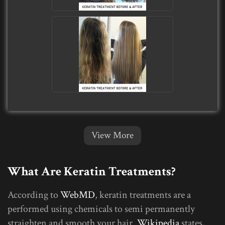
View More
What Are Keratin Treatments?
According to
WebMD
, keratin treatments are a
performed using chemicals to semi permanently
straighten and smooth your hair.
Wikipedia
states,