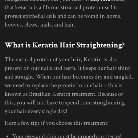
that keratin is a fibrous structual protein used to
protect epithelial cells and can be found in horns,
hooves, claws, nails, and hair.
What is Keratin Hair Straightening?
The natural protein of your hair, Keratin is also
present on our nails and teeth. It keeps our hair shiny
and straight. When our hair becomes dry and tangled,
we need to replace the protein in our hair – this is
known as Brazilian Keratin treatment. Because of
this, you will not have to spend time straightening
your hair every single day!
Here a few tips if you choose this treatment:
Your eyes and skin must be properly protected