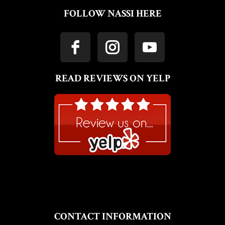
FOLLOW NASSI HERE
READ REVIEWS ON YELP
CONTACT INFORMATION