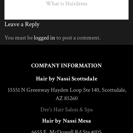
What is Hairdress
Leave a Reply
You must be
logged in
to post a comment.
COMPANY INFORMATION
Hair by Nassi Scottsdale
15551 N Greenway Hayden Loop Ste 140, Scottsdale,
AZ 85260
Dre's Hair Salon & Spa
Hair by Nassi Mesa
6655 E. McDowell Rd Ste #105