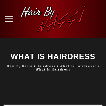
Skip
to
content
WHAT IS HAIRDRESS
Hair By Nassi
>
Hairdress
>
What Is Hairdress?
>
What Is Hairdress