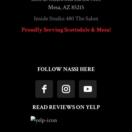
Mesa, AZ 85215
Inside Studio 480 The Salon
Proudly Serving Scottsdale & Mesa!
FOLLOW NASSI HERE
READ REVIEWS ON YELP