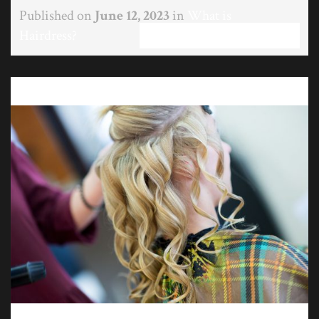
Published on
June 12, 2023
in
What is
Hairdress?
Full resolution (1200 × 801)