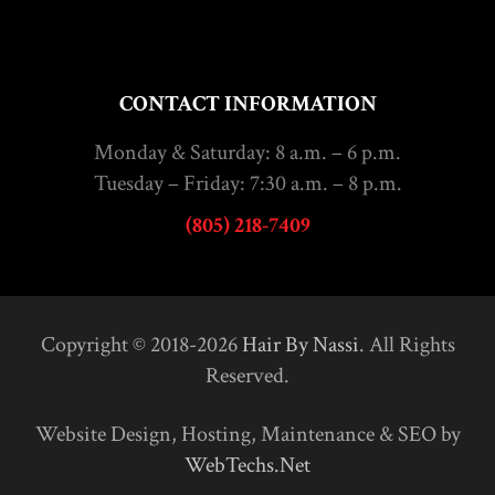
CONTACT INFORMATION
Monday & Saturday: 8 a.m. – 6 p.m.
Tuesday – Friday: 7:30 a.m. – 8 p.m.
(805) 218-7409
Copyright © 2018-2026
Hair By Nassi
. All Rights
Reserved.
Website Design, Hosting, Maintenance & SEO by
WebTechs.Net