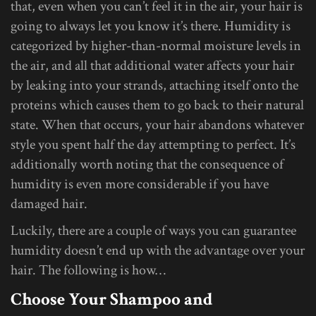
that, even when you can’t feel it in the air, your hair is
going to always let you know it’s there. Humidity is
categorized by higher-than-normal moisture levels in
the air, and all that additional water affects your hair
by leaking into your strands, attaching itself onto the
proteins which causes them to go back to their natural
state. When that occurs, your hair abandons whatever
style you spent half the day attempting to perfect. It’s
additionally worth noting that the consequence of
humidity is even more considerable if you have
damaged hair.
Luckily, there are a couple of ways you can guarantee
humidity doesn’t end up with the advantage over your
hair. The following is how…
Choose Your Shampoo and