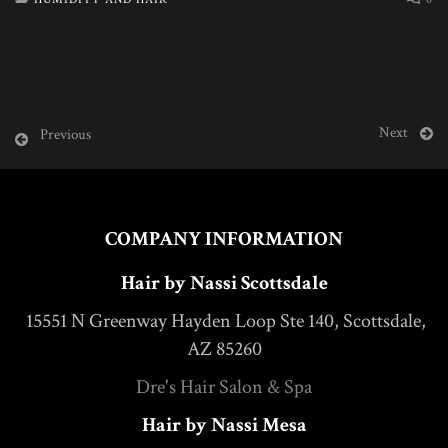
Next
Previous
COMPANY INFORMATION
Hair by Nassi Scottsdale
15551 N Greenway Hayden Loop Ste 140, Scottsdale,
AZ 85260
Dre's Hair Salon & Spa
Hair by Nassi Mesa