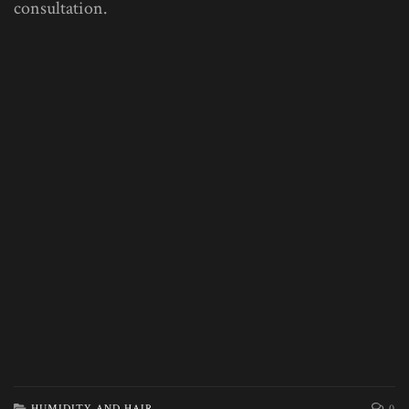
consultation.
HUMIDITY AND HAIR
0