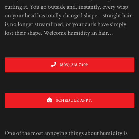
curling it. You go outside and, instantly, every wisp
on your head has totally changed shape – straight hair
is no longer streamlined, or your curls have simply
lost their shape. Welcome humidity an hair…
(805)-218-7409
SCHEDULE APPT.
One of the most annoying things about humidity is