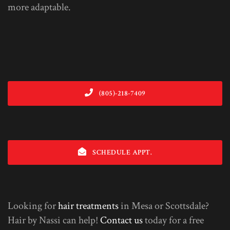
more adaptable.
(805)-218-7409
SCHEDULE APPT.
Looking for
hair treatments
in Mesa or Scottsdale?
Hair by Nassi can help!
Contact us
today for a free