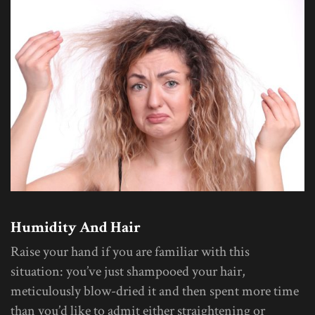
Humidity And Hair
Raise your hand if you are familiar with this
situation: you’ve just shampooed your hair,
meticulously blow-dried it and then spent more time
than you’d like to admit either straightening or