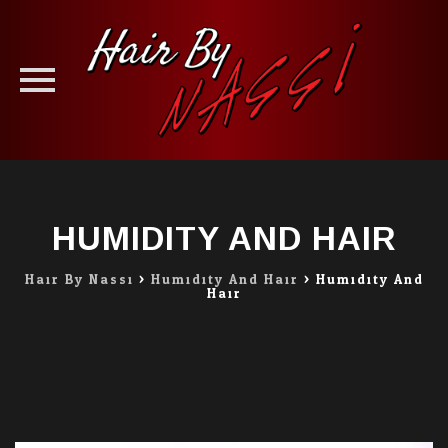
Skip
to
content
HUMIDITY AND HAIR
Hair By Nassi
>
Humidity And Hair
>
Humidity And
Hair