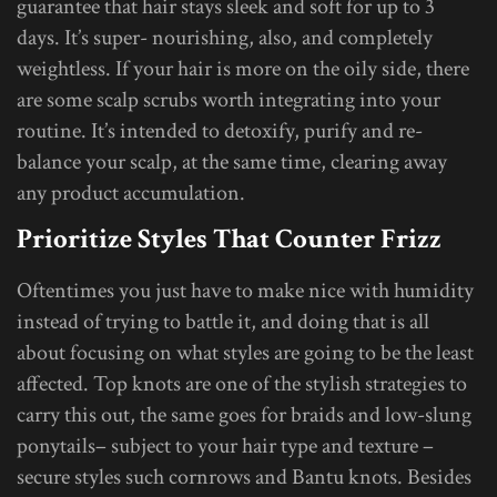
guarantee that hair stays sleek and soft for up to 3
days. It’s super- nourishing, also, and completely
weightless. If your hair is more on the oily side, there
are some scalp scrubs worth integrating into your
routine. It’s intended to detoxify, purify and re-
balance your scalp, at the same time, clearing away
any product accumulation.
Prioritize Styles That Counter Frizz
Oftentimes you just have to make nice with humidity
instead of trying to battle it, and doing that is all
about focusing on what styles are going to be the least
affected. Top knots are one of the stylish strategies to
carry this out, the same goes for braids and low-slung
ponytails– subject to your hair type and texture –
secure styles such cornrows and Bantu knots. Besides