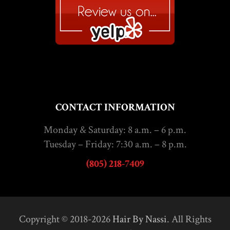
CONTACT INFORMATION
Monday & Saturday: 8 a.m. – 6 p.m.
Tuesday – Friday: 7:30 a.m. – 8 p.m.
(805) 218-7409
Copyright © 2018-2026
Hair By Nassi
. All Rights