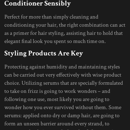
Conditioner Sensibly
Perfect for more than simply cleaning and
conditioning your hair, the right combination can act
as a primer for hair styling, assisting hair to hold that
elegant final look you spent so much time on.
Styling Products Are Key
Protecting against humidity and maintaining styles
can be carried out very effectively with wise product
choice. Utilizing serums that are specially formulated
to take on frizz is going to work wonders – and
following one use, most likely you are going to
wonder how you ever survived without them. Some
serums: applied onto dry or damp hair, are going to
form an unseen barrier around every strand, to