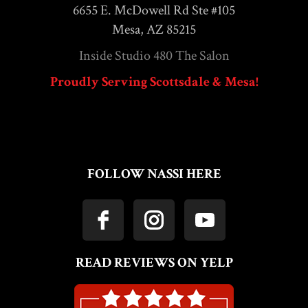
6655 E. McDowell Rd Ste #105
Mesa, AZ 85215
Inside Studio 480 The Salon
Proudly Serving Scottsdale & Mesa!
FOLLOW NASSI HERE
READ REVIEWS ON YELP