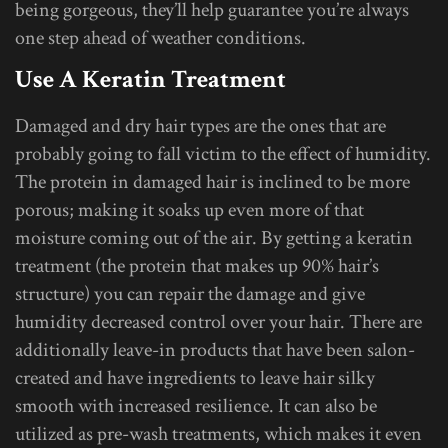
being gorgeous, they’ll help guarantee you’re always
one step ahead of weather conditions.
Use A Keratin Treatment
Damaged and dry hair types are the ones that are
probably going to fall victim to the effect of humidity.
The protein in damaged hair is inclined to be more
porous; making it soaks up even more of that
moisture coming out of the air. By getting a keratin
treatment (the protein that makes up 90% hair’s
structure) you can repair the damage and give
humidity decreased control over your hair. There are
additionally leave-in products that have been salon-
created and have ingredients to leave hair silky
smooth with increased resilience. It can also be
utilized as pre-wash treatments, which makes it even