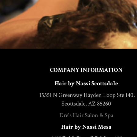
COMPANY INFORMATION
Hair by Nassi Scottsdale
15551 N Greenway Hayden Loop Ste 140,
Scottsdale, AZ 85260
Dre's Hair Salon & Spa
Hair by Nassi Mesa