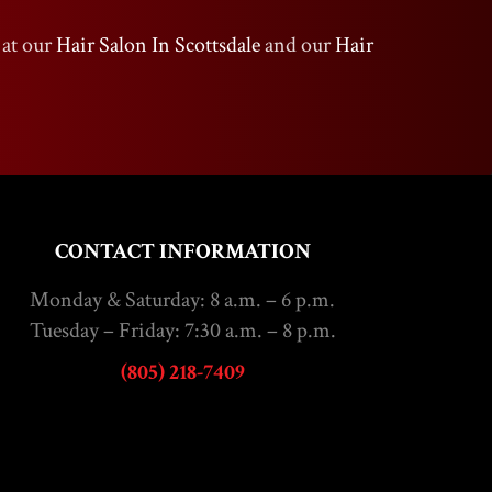
 at our
Hair Salon In Scottsdale
and our
Hair
CONTACT INFORMATION
Monday & Saturday: 8 a.m. – 6 p.m.
Tuesday – Friday: 7:30 a.m. – 8 p.m.
(805) 218-7409