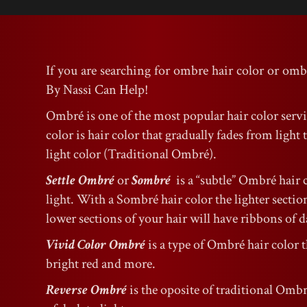
If you are searching for ombre hair color or omb
By Nassi Can Help!
Ombré is one of the most popular hair color serv
color is hair color that gradually fades from ligh
light color (Traditional Ombré).
Settle Ombré
or
Sombré
is a “subtle” Ombré hair 
light. With a Sombré hair color the lighter sections
lower sections of your hair will have ribbons of da
Vivid Color Ombré
is a type of Ombré hair color t
bright red and more.
Reverse Ombré
is the oposite of traditional Ombr