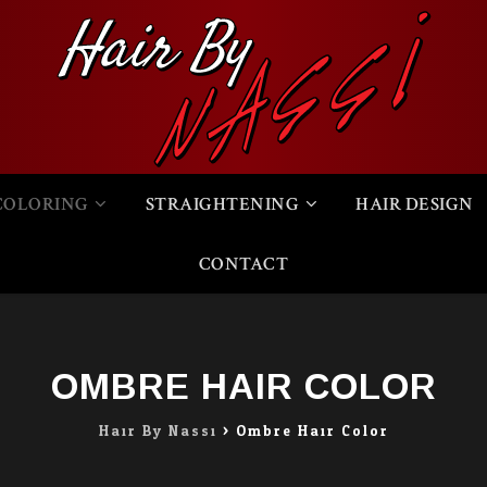
COLORING
STRAIGHTENING
HAIR DESIGN
CONTACT
OMBRE HAIR COLOR
Hair By Nassi
>
Ombre Hair Color