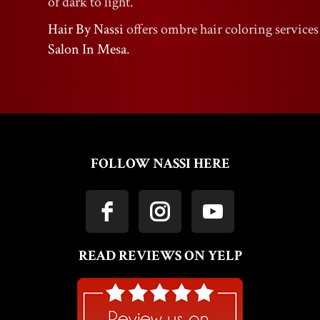
of dark to light.
Hair By Nassi
offers ombre hair coloring services
Salon In Mesa
.
FOLLOW NASSI HERE
READ REVIEWS ON YELP