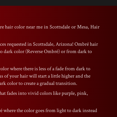
re hair color near me in Scottsdale or Mesa, Hair
ices requested in Scottsdale, Arizona! Ombré hair
t to dark color (Reverse Ombré) or from dark to
color where there is less of a fade from dark to
 of your hair will start a little higher and the
rk color to create a gradual transition.
hat fades into vivid colors like purple, pink,
é where the color goes from light to dark instead