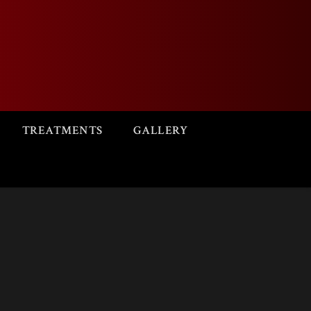
TREATMENTS
GALLERY