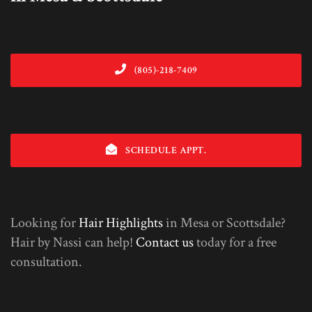
(805)-218-7409
SCHEDULE APPT.
Looking for
Hair Highlights
in Mesa or Scottsdale?
Hair by Nassi can help!
Contact us
today for a free
consultation.