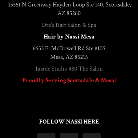
15551 N Greenway Hayden Loop Ste 140, Scottsdale,
AZ 85260
Dre's Hair Salon & Spa
Hair by Nassi Mesa
6655 E. McDowell Rd Ste #105
Mesa, AZ 85215
Inside Studio 480 The Salon
Proudly Serving Scottsdale & Mesa!
FOLLOW NASSI HERE