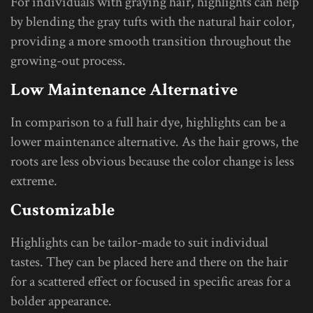
For individuals with graying hair, highlights can help
by blending the gray tufts with the natural hair color,
providing a more smooth transition throughout the
growing-out process.
Low Maintenance Alternative
In comparison to a full hair dye, highlights can be a
lower maintenance alternative. As the hair grows, the
roots are less obvious because the color change is less
extreme.
Customizable
Highlights can be tailor-made to suit individual
tastes. They can be placed here and there on the hair
for a scattered effect or focused in specific areas for a
bolder appearance.