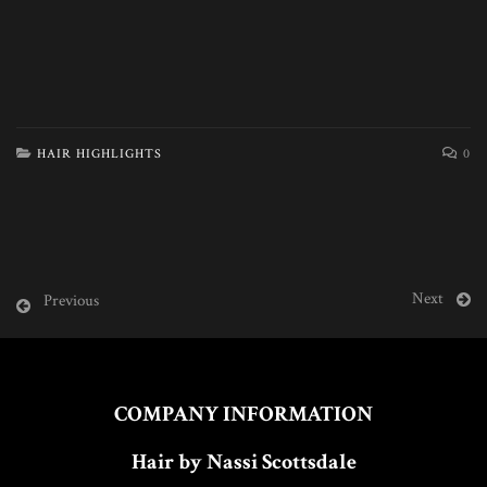
HAIR HIGHLIGHTS
0
Next
Previous
COMPANY INFORMATION
Hair by Nassi Scottsdale