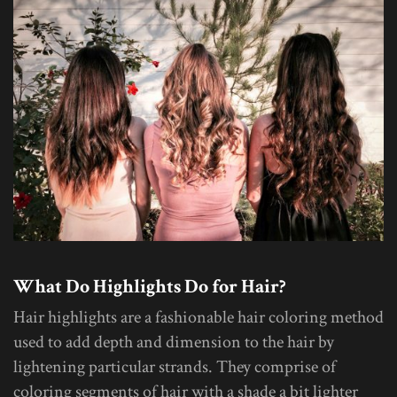
What Do Highlights Do for Hair?
Hair highlights are a fashionable hair coloring method
used to add depth and dimension to the hair by
lightening particular strands. They comprise of
coloring segments of hair with a shade a bit lighter