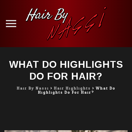
Skip
to
WHAT DO HIGHLIGHTS
content
DO FOR HAIR?
Hair By Nassi
>
Hair Highlights
>
What Do
Highlights Do For Hair?