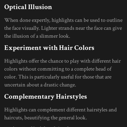
Optical Illusion
When done expertly, highlights can be used to outline
the face visually. Lighter strands near the face can give
the illusion of a slimmer look.
Experiment with Hair Colors
Highlights offer the chance to play with different hair
colors without committing to a complete head of
color. This is particularly useful for those that are
uncertain about a drastic change.
Complementary Hairstyles
Highlights can complement different hairstyles and
haircuts, beautifying the general look.