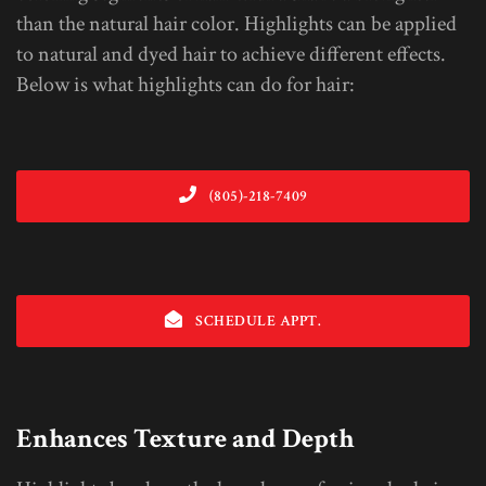
than the natural hair color. Highlights can be applied
to natural and dyed hair to achieve different effects.
Below is what highlights can do for hair:
(805)-218-7409
SCHEDULE APPT.
Enhances Texture and Depth