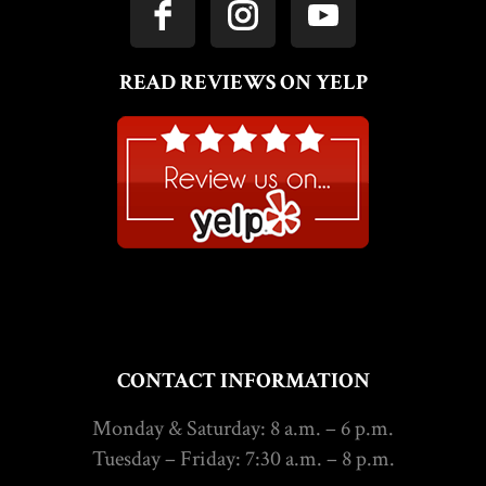
READ REVIEWS ON YELP
CONTACT INFORMATION
Monday & Saturday: 8 a.m. – 6 p.m.
Tuesday – Friday: 7:30 a.m. – 8 p.m.