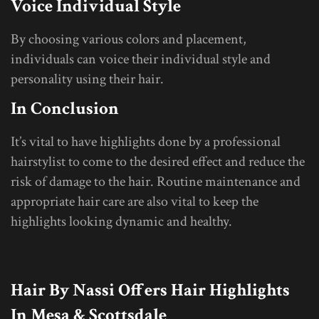
Voice Individual Style
By choosing various colors and placement,
individuals can voice their individual style and
personality using their hair.
In Conclusion
It’s vital to have highlights done by a professional
hairstylist to come to the desired effect and reduce the
risk of damage to the hair. Routine maintenance and
appropriate hair care are also vital to keep the
highlights looking dynamic and healthy.
Hair By Nassi Offers
Hair
Highlights
In Mesa & Scottsdale