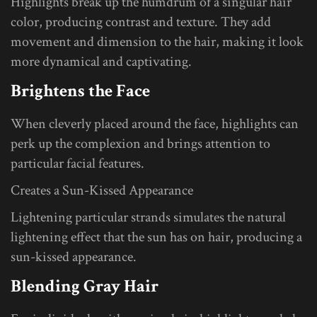
Highlights break up the humdrum of a singular hair
color, producing contrast and texture. They add
movement and dimension to the hair, making it look
more dynamical and captivating.
Brightens the Face
When cleverly placed around the face, highlights can
perk up the complexion and brings attention to
particular facial features.
Creates a Sun-Kissed Appearance
Lightening particular strands simulates the natural
lightening effect that the sun has on hair, producing a
sun-kissed appearance.
Blending Gray Hair