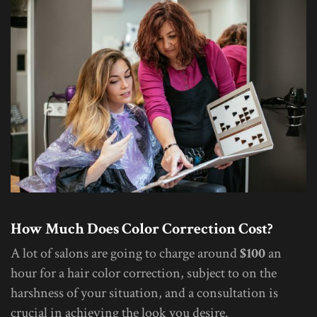
How Much Does Color Correction Cost?
A lot of salons are going to charge around
$100
an
hour for a hair color correction, subject to on the
harshness of your situation, and a consultation is
crucial in achieving the look you desire.