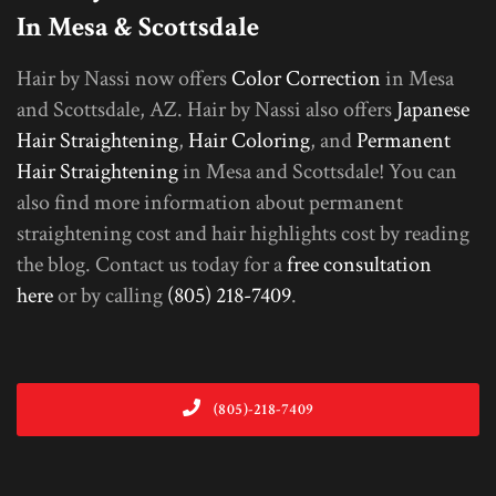
In Mesa & Scottsdale
Hair by Nassi now offers
Color Correction
in Mesa
and Scottsdale, AZ. Hair by Nassi also offers
Japanese
Hair Straightening
,
Hair Coloring
, and
Permanent
Hair Straightening
in Mesa and Scottsdale! You can
also find more information about permanent
straightening cost and hair highlights cost by reading
the blog. Contact us today for a
free consultation
here
or by calling
(805) 218-7409
.
(805)-218-7409