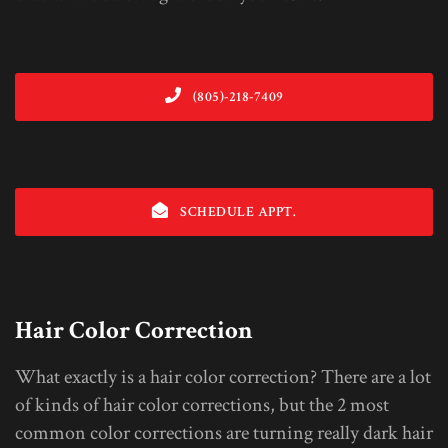
(805)-218-7409
SCHEDULE APPT.
Hair Color Correction
What exactly is a hair color correction? There are a lot
of kinds of hair color corrections, but the 2 most
common color corrections are turning really dark hair