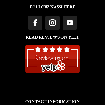
FOLLOW NASSI HERE
READ REVIEWS ON YELP
CONTACT INFORMATION