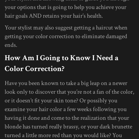
your options that is going to help you achieve your
hair goals AND retains your hair’s health.
Your stylist may also suggest getting a haircut when
getting your color correction to eliminate damaged
ends.
How Am I Going to Know I Need a
Color Correction?
Have you been known to take a big leap on a newer
look only to discover that you’re not a fan of the color,
or it doesn’t fit your skin tone? Or possibly you
examine your hair color a few weeks following you
having it done and come to the realization that your
blonde has turned really brassy, or your dark brunette
turned a little more red than you would like? You