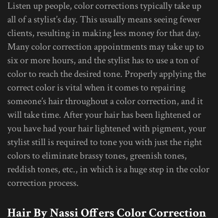
Listen up people, color corrections typically take up
all of a stylist’s day. This usually means seeing fewer
clients, resulting in making less money for that day.
Many color correction appointments may take up to
six or more hours, and the stylist has to use a ton of
color to reach the desired tone. Properly applying the
correct color is vital when it comes to repairing
someone’s hair throughout a color correction, and it
will take time. After your hair has been lightened or
you have had your hair lightened with pigment, your
stylist still is required to tone you with just the right
colors to eliminate brassy tones, greenish tones,
reddish tones, etc., in which is a huge step in the color
correction process.
Hair By Nassi Offers Color Correction