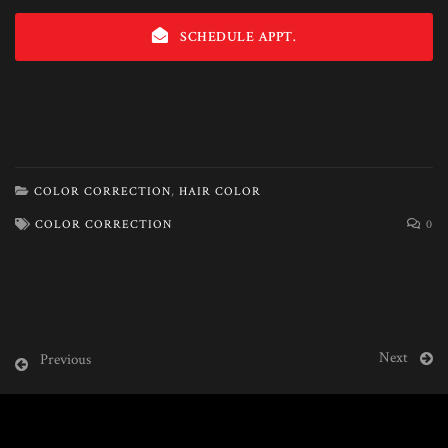
SCHEDULE APPT.
COLOR CORRECTION
,
HAIR COLOR
COLOR CORRECTION
0
Next
Previous