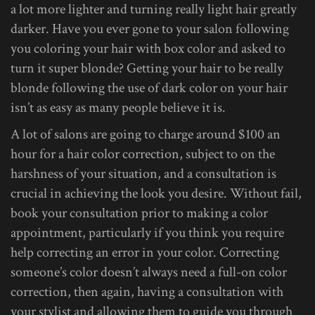
a lot more lighter and turning really light hair greatly
darker. Have you ever gone to your salon following
you coloring your hair with box color and asked to
turn it super blonde? Getting your hair to be really
blonde following the use of dark color on your hair
isn’t as easy as many people believe it is.
A lot of salons are going to charge around $100 an
hour for a hair color correction, subject to on the
harshness of your situation, and a consultation is
crucial in achieving the look you desire. Without fail,
book your consultation prior to making a color
appointment, particularly if you think you require
help correcting an error in your color. Correcting
someone’s color doesn’t always need a full-on color
correction, then again, having a consultation with
your stylist and allowing them to guide you through