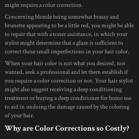
might require a color correction.
Concerning blonde being somewhat brassy and
brunette appearing to be a little red, you might be able
to repair that with a toner assistance, in which your
stylist might determine that a glaze is sufficient to
correct those small imperfections in your hair color.
When your hair color is not what you desired, nor
wanted, seek a professional and let them establish if
you require a color correction or not. Your hair stylist
might also suggest receiving a deep conditioning
treatment or buying a deep conditioner for home use
to aid in undoing the damage caused by the coloring
of your hair.
Why are Color Corrections so Costly?