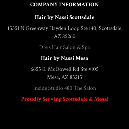
COMPANY INFORMATION
Hair by Nassi Scottsdale
15551 N Greenway Hayden Loop Ste 140, Scottsdale,
AZ 85260
Dre's Hair Salon & Spa
Hair by Nassi Mesa
6655 E. McDowell Rd Ste #105
Mesa, AZ 85215
Inside Studio 480 The Salon
Proudly Serving Scottsdale & Mesa!