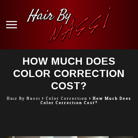
Skip
HOW MUCH DOES
to
content
COLOR CORRECTION
COST?
Hair By Nassi
>
Color Correction
>
How Much Does
Color Correction Cost?