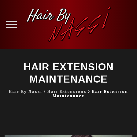
Skip
to
HAIR EXTENSION
content
MAINTENANCE
Hair By Nassi
>
Hair Extensions
>
Hair Extension
Maintenance