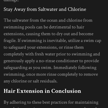
Stay Away from Saltwater and Chlorine
The saltwater from the ocean and chlorine from
swimming pools can be detrimental to hair
extensions, causing them to dry out and become
fragile. If swimming is inevitable, utilize a swim cap
to safeguard your extensions, or rinse them
completely with fresh water prior to swimming and
generously apply a no-rinse conditioner to provide
safeguarding as you swim. Immediately following
swimming, once more rinse completely to remove
any chlorine or salt residuals.
Hair Extension in Conclusion
By adhering to these best practices for maintaining