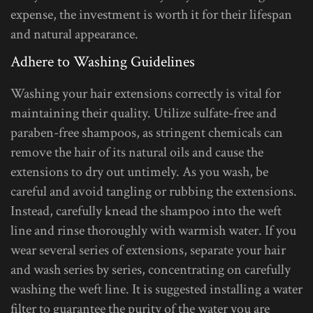
expense, the investment is worth it for their lifespan
and natural appearance.
Adhere to Washing Guidelines
Washing your hair extensions correctly is vital for
maintaining their quality. Utilize sulfate-free and
paraben-free shampoos, as stringent chemicals can
remove the hair of its natural oils and cause the
extensions to dry out untimely. As you wash, be
careful and avoid tangling or rubbing the extensions.
Instead, carefully knead the shampoo into the weft
line and rinse thoroughly with warmish water. If you
wear several series of extensions, separate your hair
and wash series by series, concentrating on carefully
washing the weft line. It is suggested installing a water
filter to guarantee the purity of the water you are