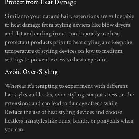
Protect from Heat Damage
Similar to your natural hair, extensions are vulnerable
to heat damage from styling devices like blow dryers
and flat and curling irons. continuously use heat
protectant products prior to heat styling and keep the
temperature of styling devices on low to medium
settings to prevent excessive heat exposure.
Avoid Over-Styling
Whereas it’s tempting to experiment with different
hairstyles and looks, over-styling can put stress on the
extensions and can lead to damage after a while.
Reduce the use of heat styling devices and choose
heatless hairstyles like buns, braids, or ponytails when
you can.