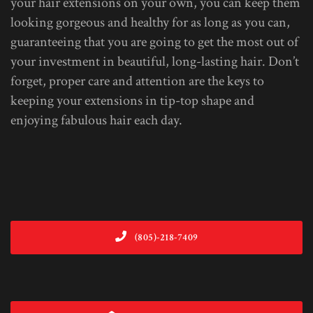
your hair extensions on your own, you can keep them
looking gorgeous and healthy for as long as you can,
guaranteeing that you are going to get the most out of
your investment in beautiful, long-lasting hair. Don’t
forget, proper care and attention are the keys to
keeping your extensions in tip-top shape and
enjoying fabulous hair each day.
(805)-218-7409