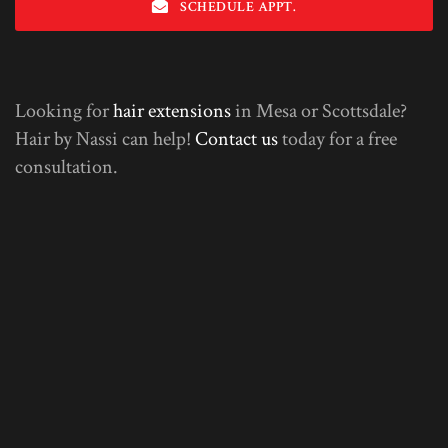
SCHEDULE APPT.
Looking for
hair extensions
in Mesa or Scottsdale?
Hair by Nassi can help!
Contact us
today for a free
consultation.