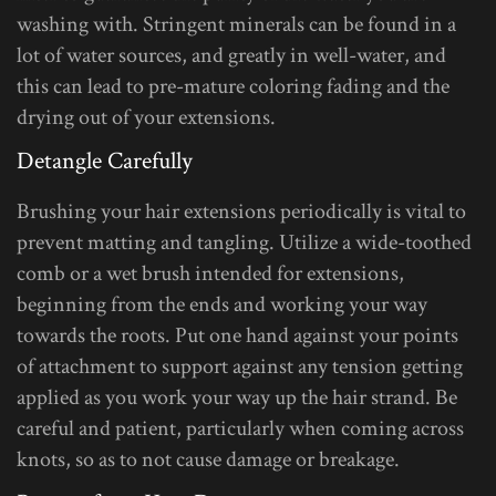
washing with. Stringent minerals can be found in a
lot of water sources, and greatly in well-water, and
this can lead to pre-mature coloring fading and the
drying out of your extensions.
Detangle Carefully
Brushing your hair extensions periodically is vital to
prevent matting and tangling. Utilize a wide-toothed
comb or a wet brush intended for extensions,
beginning from the ends and working your way
towards the roots. Put one hand against your points
of attachment to support against any tension getting
applied as you work your way up the hair strand. Be
careful and patient, particularly when coming across
knots, so as to not cause damage or breakage.