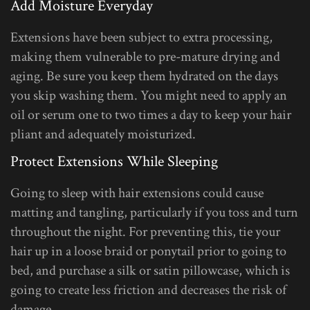
Add Moisture Everyday
Extensions have been subject to extra processing,
making them vulnerable to pre-mature drying and
aging. Be sure you keep them hydrated on the days
you skip washing them. You might need to apply an
oil or serum one to two times a day to keep your hair
pliant and adequately moisturized.
Protect Extensions While Sleeping
Going to sleep with hair extensions could cause
matting and tangling, particularly if you toss and turn
throughout the night. For preventing this, tie your
hair up in a loose braid or ponytail prior to going to
bed, and purchase a silk or satin pillowcase, which is
going to create less friction and decreases the risk of
damage.