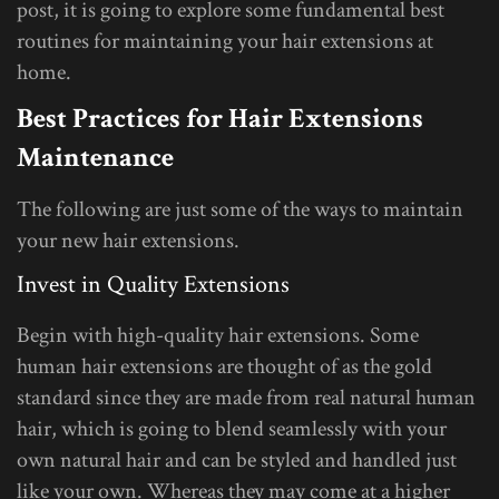
post, it is going to explore some fundamental best
routines for maintaining your hair extensions at
home.
Best Practices for Hair Extensions
Maintenance
The following are just some of the ways to maintain
your new hair extensions.
Invest in Quality Extensions
Begin with high-quality hair extensions. Some
human hair extensions are thought of as the gold
standard since they are made from real natural human
hair, which is going to blend seamlessly with your
own natural hair and can be styled and handled just
like your own. Whereas they may come at a higher