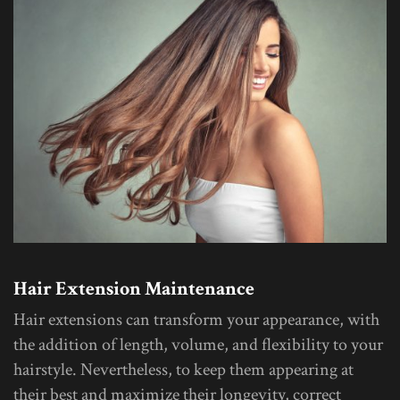
Hair Extension Maintenance
Hair extensions can transform your appearance, with
the addition of length, volume, and flexibility to your
hairstyle. Nevertheless, to keep them appearing at
their best and maximize their longevity, correct