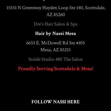
15551 N Greenway Hayden Loop Ste 140, Scottsdale,
AZ 85260
Dre's Hair Salon & Spa
Hair by Nassi Mesa
6655 E. McDowell Rd Ste #105
Mesa, AZ 85215
Inside Studio 480 The Salon
Proudly Serving Scottsdale & Mesa!
FOLLOW NASSI HERE