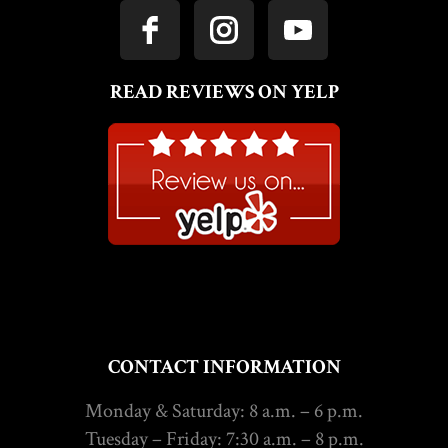
READ REVIEWS ON YELP
CONTACT INFORMATION
Monday & Saturday: 8 a.m. – 6 p.m.
Tuesday – Friday: 7:30 a.m. – 8 p.m.