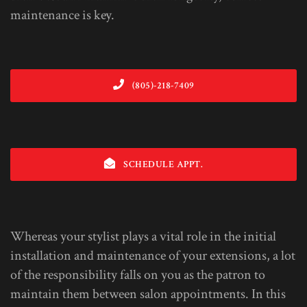
maintenance is key.
(805)-218-7409
SCHEDULE APPT.
Whereas your stylist plays a vital role in the initial
installation and maintenance of your extensions, a lot
of the responsibility falls on you as the patron to
maintain them between salon appointments. In this