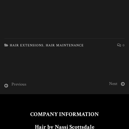
HAIR EXTENSIONS
,
HAIR MAINTENANCE
0
Next
Previous
COMPANY INFORMATION
Hair by Nassi Scottsdale