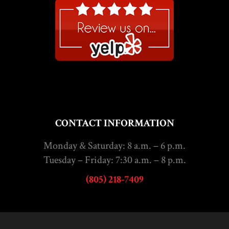
CONTACT INFORMATION
Monday & Saturday: 8 a.m. – 6 p.m.
Tuesday – Friday: 7:30 a.m. – 8 p.m.
(805) 218-7409