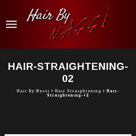
Skip
to
HAIR-STRAIGHTENING-
content
02
Hair By Nassi
>
Hair Straightening
>
Hair-
Straightening-02