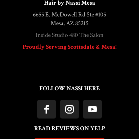
Hair by Nassi Mesa
6655 E. McDowell Rd Ste #105
Mesa, AZ 85215
Inside Studio 480 The Salon
Proudly Serving Scottsdale & Mesa!
FOLLOW NASSI HERE
READ REVIEWS ON YELP