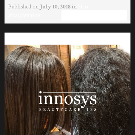
Published on
July 10, 2018
in
Hair
Straightening
Full resolution (597 × 537)
←
Previous