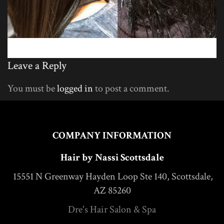
Leave a Reply
You must be
logged in
to post a comment.
COMPANY INFORMATION
Hair by Nassi Scottsdale
15551 N Greenway Hayden Loop Ste 140, Scottsdale,
AZ 85260
Dre's Hair Salon & Spa