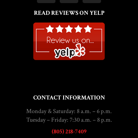
READ REVIEWS ON YELP
CONTACT INFORMATION
Monday & Saturday: 8 a.m. – 6 p.m.
Tuesday – Friday: 7:30 a.m. – 8 p.m.
(805) 218-7409