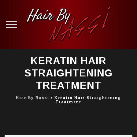
Skip
KERATIN HAIR
to
content
STRAIGHTENING
TREATMENT
Hair By Nassi
>
Keratin Hair Straightening
Treatment