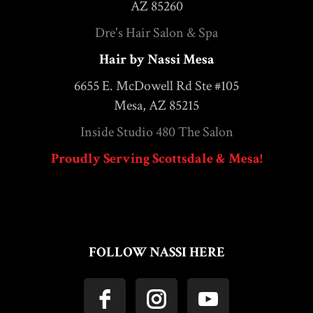
AZ 85260
Dre's Hair Salon & Spa
Hair by Nassi Mesa
6655 E. McDowell Rd Ste #105
Mesa, AZ 85215
Inside Studio 480 The Salon
Proudly Serving Scottsdale & Mesa!
FOLLOW NASSI HERE