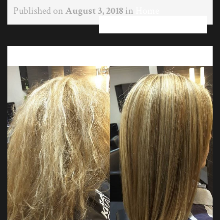
Published on
August 3, 2018
in
Home
Full resolution (750 × 750)
←
→
Previous
Next