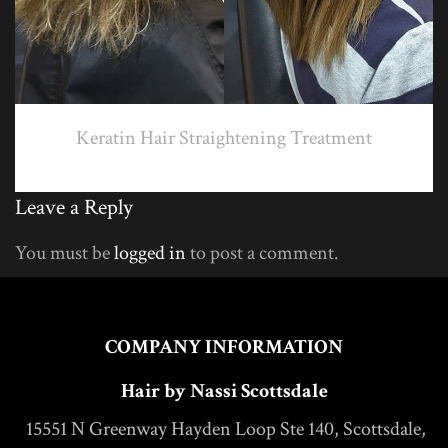
Keratin Hair Straightening Treatment
Leave a Reply
You must be
logged in
to post a comment.
COMPANY INFORMATION
Hair by Nassi Scottsdale
15551 N Greenway Hayden Loop Ste 140, Scottsdale,