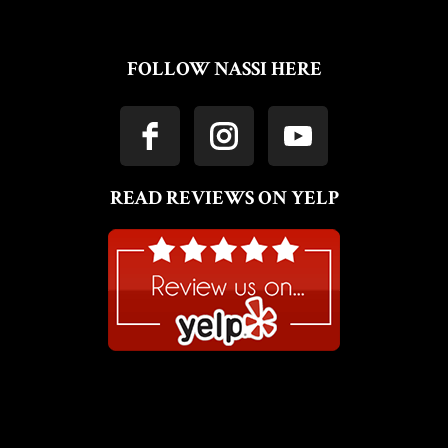
FOLLOW NASSI HERE
READ REVIEWS ON YELP