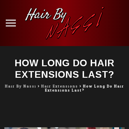
Skip
to
HOW LONG DO HAIR
content
EXTENSIONS LAST?
Hair By Nassi
>
Hair Extensions
>
How Long Do Hair
Extensions Last?