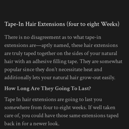
Tape-In Hair Extensions (four to eight Weeks)
There is no disagreement as to what tape-in
extensions are—aptly named, these hair extensions
are truly taped together on the sides of your natural
hair with an adhesive filling tape. They are somewhat
popular since they don’t necessitate heat and
additionally lets your natural hair grow-out easily.
How Long Are They Going To Last?
Tape In hair extensions are going to last you
somewhere from four to eight weeks. If well taken
care of, you could have those same extensions taped
back in for a newer look.