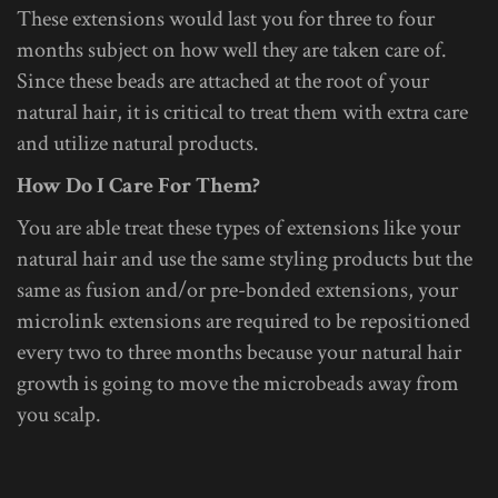
These extensions would last you for three to four
months subject on how well they are taken care of.
Since these beads are attached at the root of your
natural hair, it is critical to treat them with extra care
and utilize natural products.
How Do I Care For Them?
You are able treat these types of extensions like your
natural hair and use the same styling products but the
same as fusion and/or pre-bonded extensions, your
microlink extensions are required to be repositioned
every two to three months because your natural hair
growth is going to move the microbeads away from
you scalp.