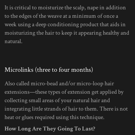
It is critical to moisturize the scalp, nape in addition
to the edges of the weave at a minimum of once a
week using a deep conditioning product that aids in
moisturizing the hair to keep it appearing healthy and
natural.
Microlinks (three to four months)
Also called micro-bead and/or micro-loop hair
extensions—these types of extension get applied by
collecting small areas of your natural hair and
integrating little strands of hair to them. There is not
heat or glues required using this technique.
How Long Are They Going To Last?