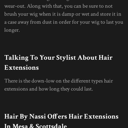
wear-out. Along with that, you can be sure to not
brush your wig when it is damp or wet and store it in
a case away from dust in order for your wig to last you
longer.
Talking To Your Stylist About Hair
Extensions
There is the down-low on the different types hair
extensions and how long they could last.
Hair By Nassi Offers Hair Extensions
In Mesa & Scottsdale