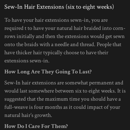
Sew-In Hair Extensions (six to eight weeks)
To have your hair extensions sewn-in, you are
required t to have your natural hair braided into corn-
rows initially and then the extensions would get sewn
onto the braids with a needle and thread. People that
have thicker hair typically choose to have their
extensions sewn-in.
How Long Are They Going To Last?
Sew-In hair extensions are somewhat permanent and
would last somewhere between six to eight weeks. It is
suggested that the maximum time you should have a
full-weave is four months as it could impact of your
natural hair’s growth.
How Do I Care For Them?