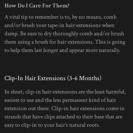
How Do I Care For Them?
A vital tip to remember is to, by no means, comb
and/or brush your tape-in hair extensions when
damp. Be sure to dry thoroughly comb and/or brush
them using a brush for hair extensions. This is going
to help them last longer and appear more naturally.
Clip-In Hair Extensions (3-6 Months)
In short, clip-in hair extensions are the least harmful,
easiest to use and the less permanent kind of hair
extension out there. Clip-in hair extensions come in
strands that have clips attached to their base that are
easy to clip-in to your hair’s natural roots.