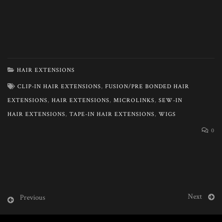
HAIR EXTENSIONS
CLIP-IN HAIR EXTENSIONS
,
FUSION/PRE BONDED HAIR
EXTENSIONS
,
HAIR EXTENSIONS
,
MICROLINKS
,
SEW-IN
HAIR EXTENSIONS
,
TAPE-IN HAIR EXTENSIONS
,
WIGS
0
Next
Previous