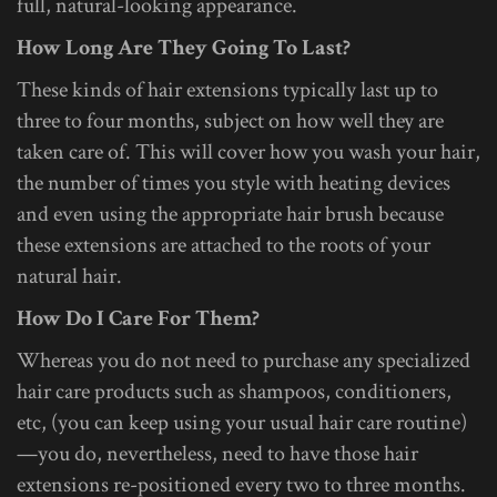
full, natural-looking appearance.
How Long Are They Going To Last?
These kinds of hair extensions typically last up to
three to four months, subject on how well they are
taken care of. This will cover how you wash your hair,
the number of times you style with heating devices
and even using the appropriate hair brush because
these extensions are attached to the roots of your
natural hair.
How Do I Care For Them?
Whereas you do not need to purchase any specialized
hair care products such as shampoos, conditioners,
etc, (you can keep using your usual hair care routine)
—you do, nevertheless, need to have those hair
extensions re-positioned every two to three months.