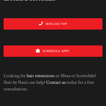
(805)-218-7409
SCHEDULE APPT.
Looking for
hair extensions
in Mesa or Scottsdale?
Hair by Nassi can help!
Contact us
today for a free
consultation.