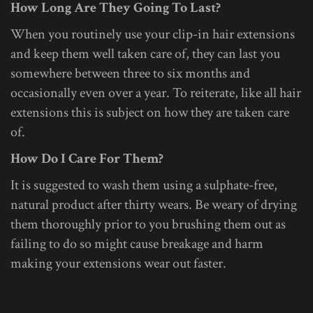
How Long Are They Going To Last?
When you routinely use your clip-in hair extensions
and keep them well taken care of, they can last you
somewhere between three to six months and
occasionally even over a year. To reiterate, like all hair
extensions this is subject on how they are taken care
of.
How Do I Care For Them?
It is suggested to wash them using a sulphate-free,
natural product after thirty wears. Be weary of drying
them thoroughly prior to you brushing them out as
failing to do so might cause breakage and harm
making your extensions wear out faster.