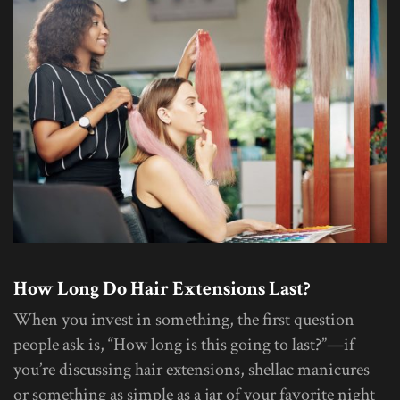
How Long Do Hair Extensions Last?
When you invest in something, the first question
people ask is, “How long is this going to last?”—if
you’re discussing hair extensions, shellac manicures
or something as simple as a jar of your favorite night