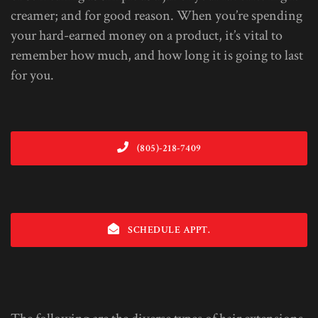
creamer; and for good reason. When you’re spending
your hard-earned money on a product, it’s vital to
remember how much, and how long it is going to last
for you.
(805)-218-7409
SCHEDULE APPT.