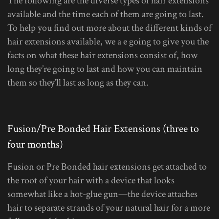
The following are the diverse types of hair extensions
available and the time each of them are going to last.
To help you find out more about the different kinds of
hair extensions available, we a e going to give you the
facts on what these hair extensions consist of, how
long they’re going to last and how you can maintain
them so they’ll last as long as they can.
Fusion/Pre Bonded Hair Extensions (three to
four months)
Fusion or Pre Bonded hair extensions get attached to
the root of your hair with a device that looks
somewhat like a hot-glue gun—the device attaches
hair to separate strands of your natural hair for a more