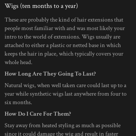
Wigs (ten months to a year)
These are probably the kind of hair extensions that
people most familiar with and was most likely your
intro to the world of extensions. Wigs usually are
attached to either a plastic or netted base in which
keeps the hair in place, which typically covers your
whole head.
How Long Are They Going To Last?
Natural wigs, when well taken care could last up to a
year while synthetic wigs last anywhere from four to
six months.
How Do I Care For Them?
Stay away from heated styling as much as possible
since it could damage the wig and result in faster