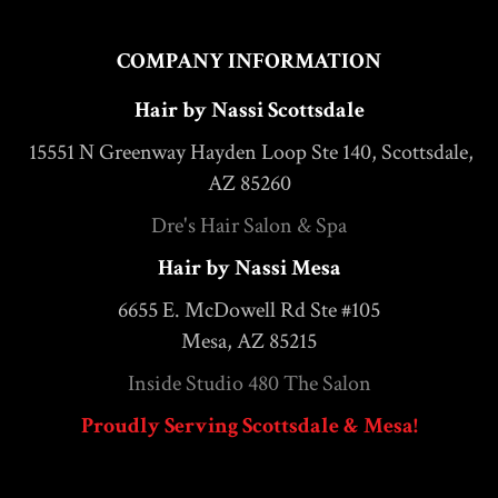
COMPANY INFORMATION
Hair by Nassi Scottsdale
15551 N Greenway Hayden Loop Ste 140, Scottsdale,
AZ 85260
Dre's Hair Salon & Spa
Hair by Nassi Mesa
6655 E. McDowell Rd Ste #105
Mesa, AZ 85215
Inside Studio 480 The Salon
Proudly Serving Scottsdale & Mesa!