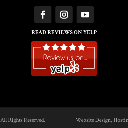
READ REVIEWS ON YELP
 All Rights Reserved.
Website Design, Hosti