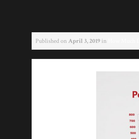
Published on
April 3, 2019
in
How Much Do