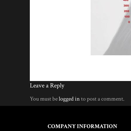
Leave a Reply
You must be
logged in
to post a comment.
COMPANY INFORMATION