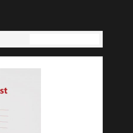
Full resolution (2554 × 1440)
→
Next