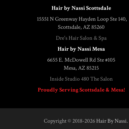
Hair by Nassi Scottsdale
15551 N Greenway Hayden Loop Ste 140,
Scottsdale, AZ 85260
Dre's Hair Salon & Spa
Hair by Nassi Mesa
6655 E. McDowell Rd Ste #105
Mesa, AZ 85215
Inside Studio 480 The Salon
Proudly Serving Scottsdale & Mesa!
Copyright © 2018-2026
Hair By Nassi
.