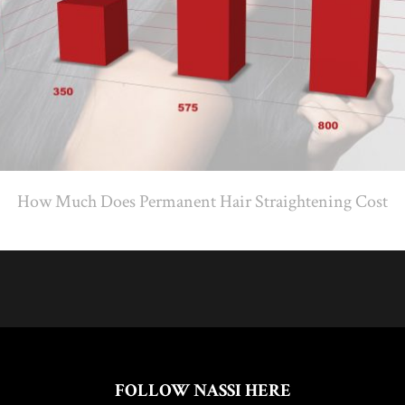
How Much Does Permanent Hair Straightening Cost
FOLLOW NASSI HERE