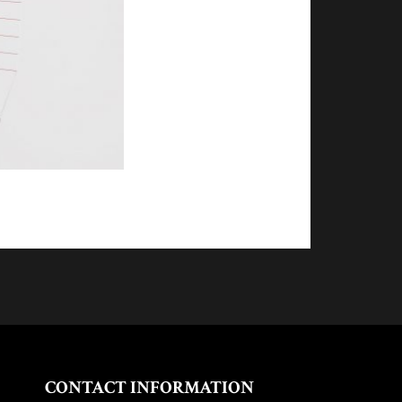
CONTACT INFORMATION