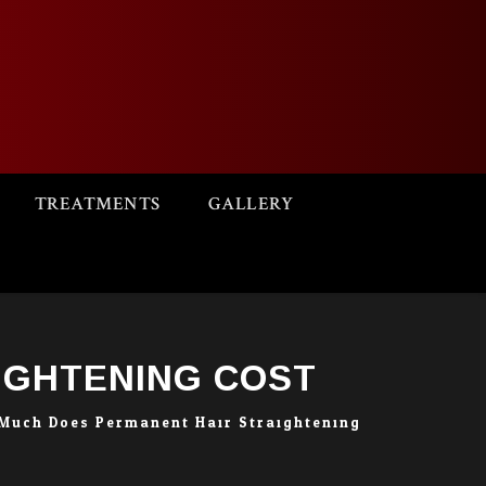
TREATMENTS
GALLERY
IGHTENING COST
Much Does Permanent Hair Straightening