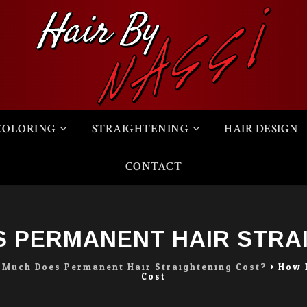
COLORING
STRAIGHTENING
HAIR DESIGN
CONTACT
 PERMANENT HAIR STRA
Much Does Permanent Hair Straightening Cost?
>
How 
Cost