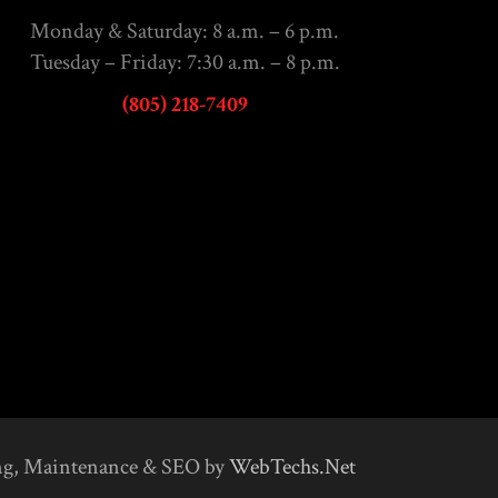
Monday & Saturday: 8 a.m. – 6 p.m.
Tuesday – Friday: 7:30 a.m. – 8 p.m.
(805) 218-7409
ng, Maintenance & SEO by
WebTechs.Net