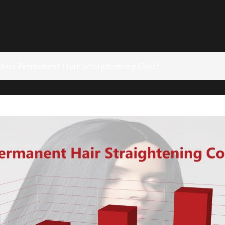
es Permanent Hair Straightening Cost?