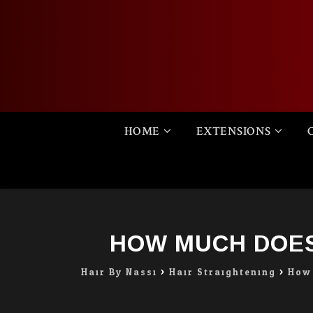
Skip
HOME
EXTENSIONS
to
content
HOW MUCH DOES
Hair By Nassi
>
Hair Straightening
>
How 