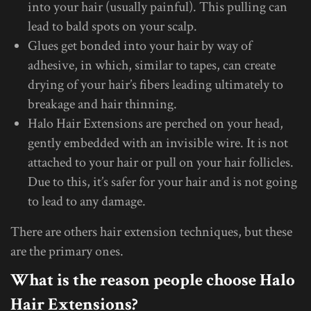
into your hair (usually painful). This pulling can
lead to bald spots on your scalp.
Glues get bonded into your hair by way of
adhesive, in which, similar to tapes, can create
drying of your hair’s fibers leading ultimately to
breakage and hair thinning.
Halo Hair Extensions are perched on your head,
gently embedded with an invisible wire. It is not
attached to your hair or pull on your hair follicles.
Due to this, it’s safer for your hair and is not going
to lead to any damage.
There are others hair extension techniques, but these
are the primary ones.
What is the reason people choose Halo
Hair Extensions?