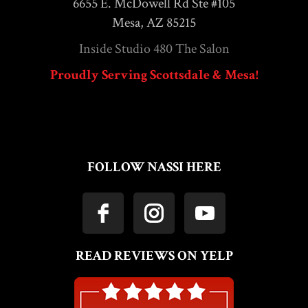
6655 E. McDowell Rd Ste #105
Mesa, AZ 85215
Inside Studio 480 The Salon
Proudly Serving Scottsdale & Mesa!
FOLLOW NASSI HERE
READ REVIEWS ON YELP