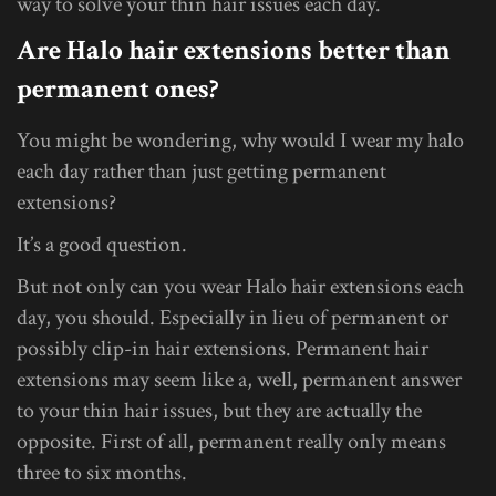
way to solve your thin hair issues each day.
Are Halo hair extensions better than
permanent ones?
You might be wondering, why would I wear my halo
each day rather than just getting permanent
extensions?
It’s a good question.
But not only can you wear Halo hair extensions each
day, you should. Especially in lieu of permanent or
possibly clip-in hair extensions. Permanent hair
extensions may seem like a, well, permanent answer
to your thin hair issues, but they are actually the
opposite. First of all, permanent really only means
three to six months.