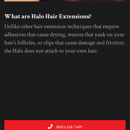
What are Halo Hair Extensions?
Unlike other hair extension techniques that require
adhesives that cause drying, weaves that yank on your
hair’s follicles, or clips that cause damage and friction;
the Halo does not attach to your own hair.
(805)-218-7409