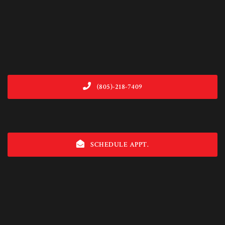
(805)-218-7409
SCHEDULE APPT.