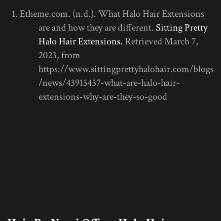
Etheme.com. (n.d.). What Halo Hair Extensions
are and how they are different.
Sitting Pretty
Halo Hair Extensions.
Retrieved March 7,
2023, from
https://www.sittingprettyhalohair.com/blogs
/news/43915457-what-are-halo-hair-
extensions-why-are-they-so-good