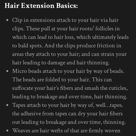
Hair Extension Basics:
Clip in extensions attach to your hair via hair
clips. These pull at your hair roots/ follicles in
which can lead to hair loss, which ultimately leads
to bald spots. And the clips produce friction in
areas they attach to your hair; and can strain your
hair leading to damage and hair thinning.
Micro beads attach to your hair by way of beads.
The beads are folded to your hair. This can
suffocate your hair’s fibers and smash the cuticles,
leading to breakage and over time, hair thinning.
Tapes attach to your hair by way of, well…tapes.
the adhesive from tapes can dry your hair fibers
out leading to breakage and over time, thinning.
Weaves are hair wefts of that are firmly woven