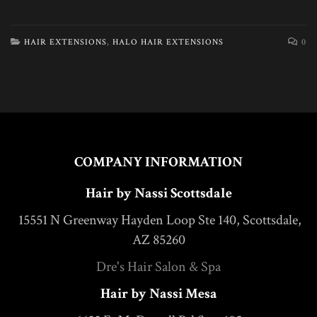
HAIR EXTENSIONS
,
HALO HAIR EXTENSIONS
0
COMPANY INFORMATION
Hair by Nassi Scottsdale
15551 N Greenway Hayden Loop Ste 140, Scottsdale,
AZ 85260
Dre's Hair Salon & Spa
Hair by Nassi Mesa