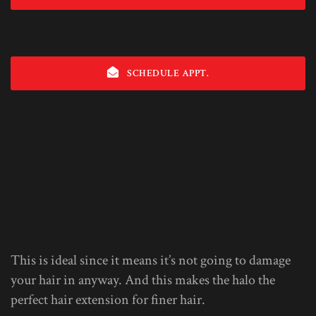
SCHEDULE APPT.
This is ideal since it means it’s not going to damage
your hair in anyway. And this makes the halo the
perfect hair extension for finer hair.