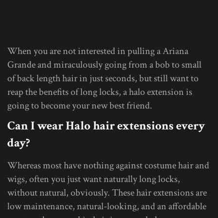
When you are not interested in pulling a Ariana
Grande and miraculously going from a bob to small
of back length hair in just seconds, but still want to
reap the benefits of long locks, a halo extension is
going to become your new best friend.
Can I wear Halo hair extensions every
day?
Whereas most have nothing against costume hair and
wigs, often you just want naturally long locks,
without natural, obviously. These hair extensions are
low maintenance, natural-looking, and an affordable