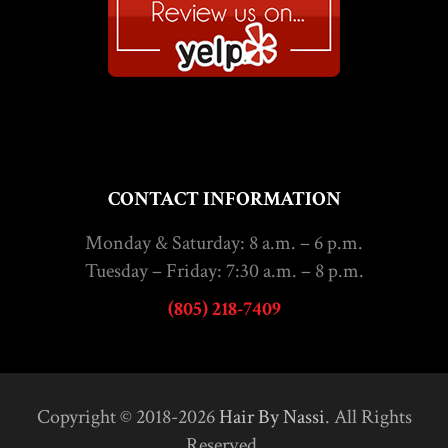
CONTACT INFORMATION
Monday & Saturday: 8 a.m. – 6 p.m.
Tuesday – Friday: 7:30 a.m. – 8 p.m.
(805) 218-7409
Copyright © 2018-2026
Hair By Nassi
. All Rights
Reserved.