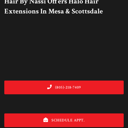
Hair By Nassi Offers Halo Hair
Extensions In Mesa & Scottsdale
(805)-218-7409
SCHEDULE APPT.