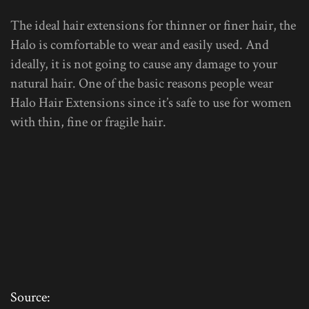
The ideal hair extensions for thinner or finer hair, the
Halo is comfortable to wear and easily used. And
ideally, it is not going to cause any damage to your
natural hair. One of the basic reasons people wear
Halo Hair Extensions since it’s safe to use for women
with thin, fine or fragile hair.
Source: