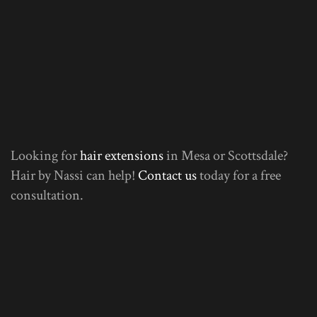
Looking for
hair extensions
in Mesa or Scottsdale?
Hair by Nassi can help!
Contact us
today for a free
consultation.