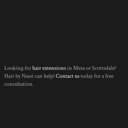
Looking for
hair extensions
in Mesa or Scottsdale?
Hair by Nassi can help!
Contact us
today for a free
consultation.