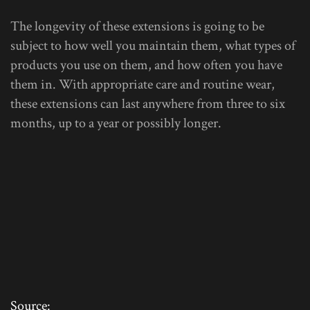
The longevity of these extensions is going to be
subject to how well you maintain them, what types of
products you use on them, and how often you have
them in. With appropriate care and routine wear,
these extensions can last anywhere from three to six
months, up to a year or possibly longer.
Source: