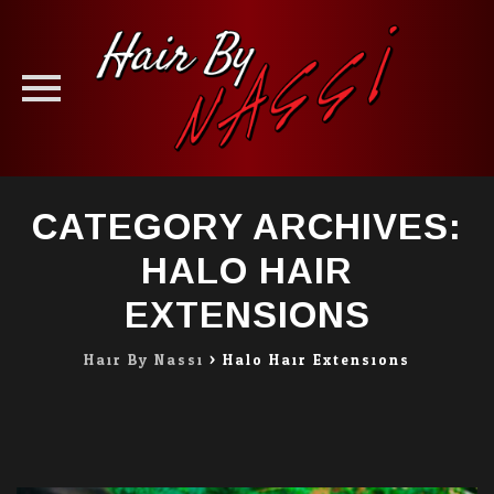
Skip
CATEGORY ARCHIVES:
to
content
HALO HAIR
EXTENSIONS
Hair By Nassi
>
Halo Hair Extensions