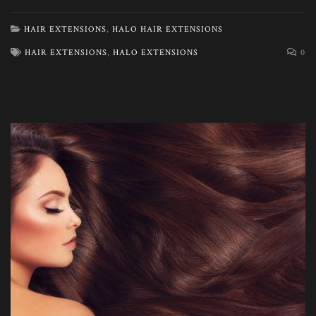
HAIR EXTENSIONS
,
HALO HAIR EXTENSIONS
HAIR EXTENSIONS
,
HALO EXTENSIONS
0