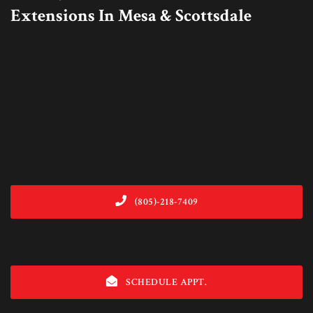
Extensions In Mesa & Scottsdale
(805)-218-7409
SCHEDULE APPT.