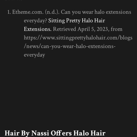
Etheme.com. (n.d.). Can you wear halo extensions
everyday?
Sitting Pretty Halo Hair
Extensions.
Retrieved April 5, 2023, from
https://www.sittingprettyhalohair.com/blogs
/news/can-you-wear-halo-extensions-
everyday
Hair By Nassi Offers Halo Hair