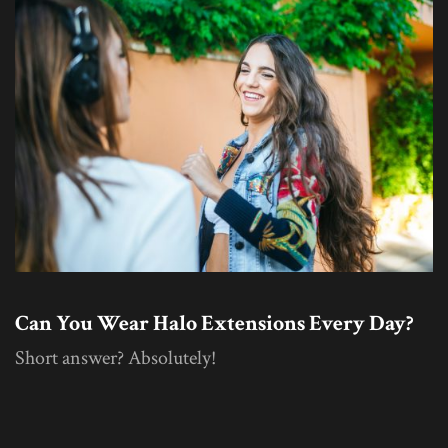
Can You Wear Halo Extensions Every Day?
Short answer? Absolutely!