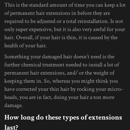
This is the standard amount of time you can keep a lot
of permanent hair extensions in before they are
required to be adjusted or a total reinstallation. Is not
only super expensive, but it is also very awful for your
hair. Overall, if your hair is thin, it is caused by the
health of your hair.
Something your damaged hair doesn’t need is the
further chemical treatment needed to install a lot of
permanent hair extensions, and/ or the weight of
keeping them in. So, whereas you might think you
have corrected your thin hair by rocking your micro-
beads, you are in fact, doing your hair a ton more
damage.
How long do these types of extensions
last?