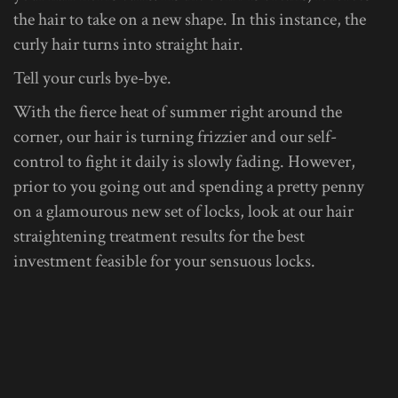
the hair to take on a new shape. In this instance, the
curly hair turns into straight hair.
Tell your curls bye-bye.
With the fierce heat of summer right around the
corner, our hair is turning frizzier and our self-
control to fight it daily is slowly fading. However,
prior to you going out and spending a pretty penny
on a glamourous new set of locks, look at our hair
straightening treatment results for the best
investment feasible for your sensuous locks.