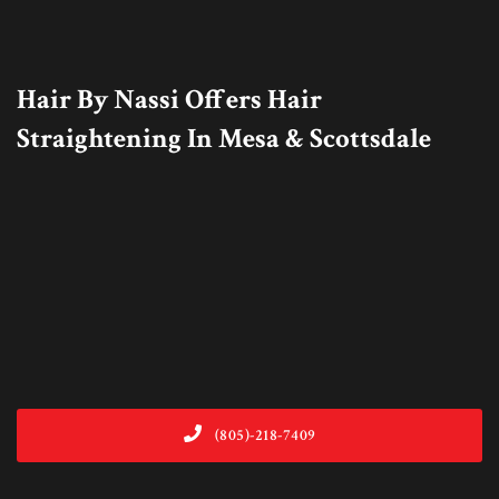
Hair By Nassi Offers Hair
Straightening In Mesa & Scottsdale
(805)-218-7409