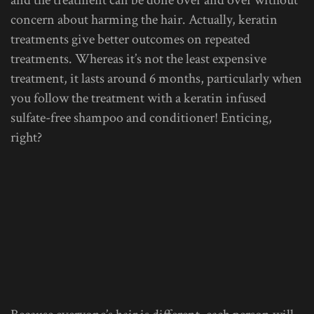
concern about harming the hair. Actually, keratin
treatments give better outcomes on repeated
treatments. Whereas it’s not the least expensive
treatment, it lasts around 6 months, particularly when
you follow the treatment with a keratin infused
sulfate-free shampoo and conditioner! Enticing,
right?