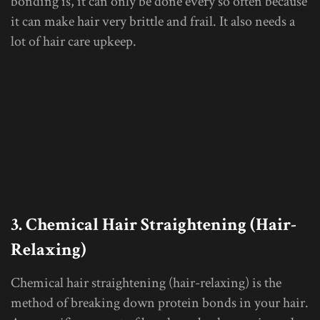
bonding is, it can only be done every so often because
it can make hair very brittle and frail. It also needs a
lot of hair care upkeep.
3. Chemical Hair Straightening (Hair-
Relaxing)
Chemical hair straightening (hair-relaxing) is the
method of breaking down protein bonds in your hair.