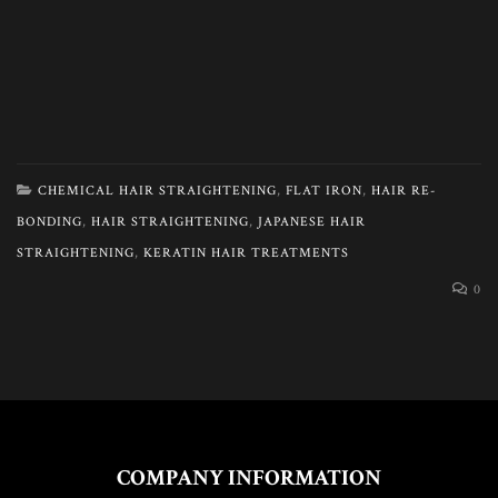
CHEMICAL HAIR STRAIGHTENING
,
FLAT IRON
,
HAIR RE-
BONDING
,
HAIR STRAIGHTENING
,
JAPANESE HAIR
STRAIGHTENING
,
KERATIN HAIR TREATMENTS
0
COMPANY INFORMATION