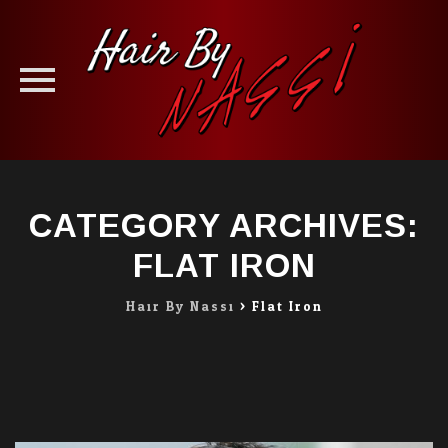
Skip
to
CATEGORY ARCHIVES:
content
FLAT IRON
Hair By Nassi
>
Flat Iron