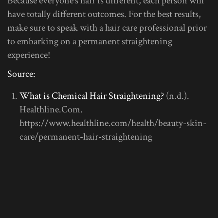
Because everyone’s hair is different, each person will
have totally different outcomes. For the best results,
make sure to speak with a hair care professional prior
to embarking on a permanent straightening
experience!
Source:
What is Chemical Hair Straightening?
(n.d.).
Healthline.Com.
https://www.healthline.com/health/beauty-skin-
care/permanent-hair-straightening