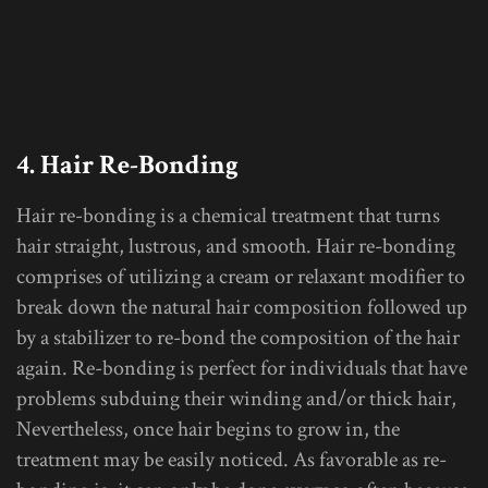
4. Hair Re-Bonding
Hair re-bonding is a chemical treatment that turns
hair straight, lustrous, and smooth. Hair re-bonding
comprises of utilizing a cream or relaxant modifier to
break down the natural hair composition followed up
by a stabilizer to re-bond the composition of the hair
again. Re-bonding is perfect for individuals that have
problems subduing their winding and/or thick hair,
Nevertheless, once hair begins to grow in, the
treatment may be easily noticed. As favorable as re-