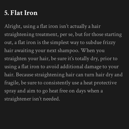
5. Flat Iron
Alright, using a flat iron isn’t actually a hair
straightening treatment, per se, but for those starting
out, a flat iron is the simplest way to subdue frizzy
hair awaiting your next shampoo. When you
straighten your hair, be sure it’s totally dry, prior to
using a flat iron to avoid additional damage to your
hair. Because straightening hair can turn hair dry and
fragile, be sure to consistently use a heat protective
spray and aim to go heat free on days when a
straightener isn’t needed.