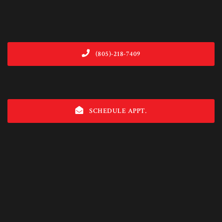
(805)-218-7409
SCHEDULE APPT.