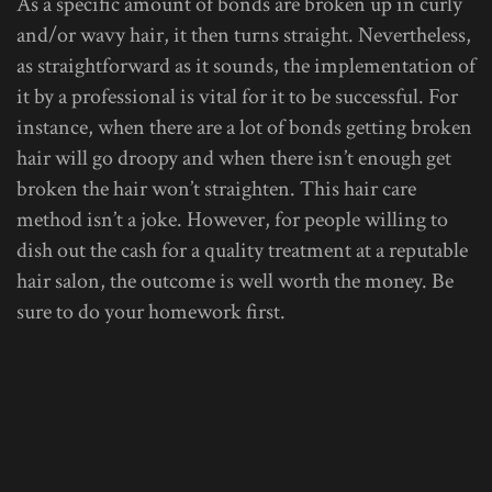
As a specific amount of bonds are broken up in curly
and/or wavy hair, it then turns straight. Nevertheless,
as straightforward as it sounds, the implementation of
it by a professional is vital for it to be successful. For
instance, when there are a lot of bonds getting broken
hair will go droopy and when there isn’t enough get
broken the hair won’t straighten. This hair care
method isn’t a joke. However, for people willing to
dish out the cash for a quality treatment at a reputable
hair salon, the outcome is well worth the money. Be
sure to do your homework first.