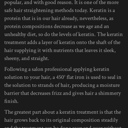
popular, and with good reason. It is one of the more
safe hair straightening methods today. Keratin is a
protein that is in our hair already, nevertheless, as
protein compositions decrease as we age and an
unhealthy diet, so do the levels of keratin. The keratin
treatment adds a layer of keratin onto the shaft of the
hair supplying it with nutrients that leaves it sleek,
sheeny, and straight.
Following a salon professional applying keratin
solution to your hair, a 450° flat iron is used to seal in
the solution to strands of hair, producing a moisture
barrier that decreases frizz and gives hair a shimmery
finish.
The greatest part about a keratin treatment is that the
hair grows back to its original composition steadily
and the treatment can be done over and over without