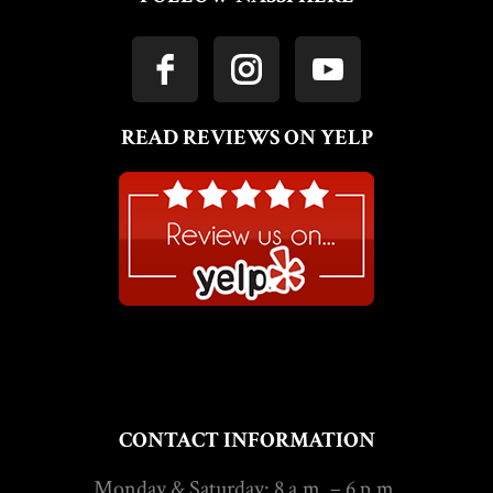
READ REVIEWS ON YELP
CONTACT INFORMATION
Monday & Saturday: 8 a.m. – 6 p.m.