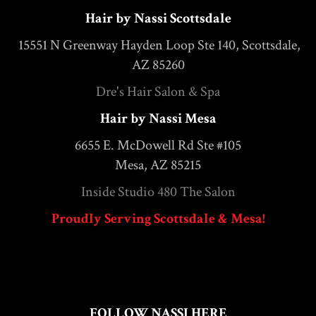
Hair by Nassi Scottsdale
15551 N Greenway Hayden Loop Ste 140, Scottsdale,
AZ 85260
Dre's Hair Salon & Spa
Hair by Nassi Mesa
6655 E. McDowell Rd Ste #105
Mesa, AZ 85215
Inside Studio 480 The Salon
Proudly Serving Scottsdale & Mesa!
FOLLOW NASSI HERE