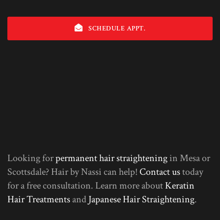
SCHEDULE APPT.
Looking for
permanent hair straightening
in Mesa or
Scottsdale? Hair by Nassi can help!
Contact us
today
for a free consultation. Learn more about
Keratin
Hair Treatments
and
Japanese Hair Straightening
.