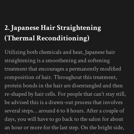
2. Japanese Hair Straightening
(Thermal Reconditioning)
Utilizing both chemicals and heat, Japanese hair
straightening is a smoothening and softening
treatment that encourages a permanently modified
composition of hair. Throughout this treatment,
protein bonds in the hair are disentangled and then
re-shaped by hair cells. For people that can’t stay still,
be advised this is a drawn-out process that involves
several steps… around 6 to 8 hours. After a couple of
days, you will have to go back to the salon for about
an hour or more for the last step. On the bright side,