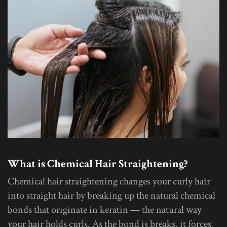
What is Chemical Hair Straightening?
Chemical hair straightening changes your curly hair
into straight hair by breaking up the natural chemical
bonds that originate in keratin — the natural way
your hair holds curls. As the bond is breaks, it forces