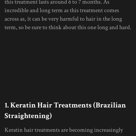
this treatment lasts around 6 to 7 months. As
incredible and long term as this treatment comes
across as, it can be very harmful to hair in the long
term, so be sure to think about this one long and hard.
1. Keratin Hair Treatments (Brazilian
Straightening)
Keratin hair treatments are becoming increasingly