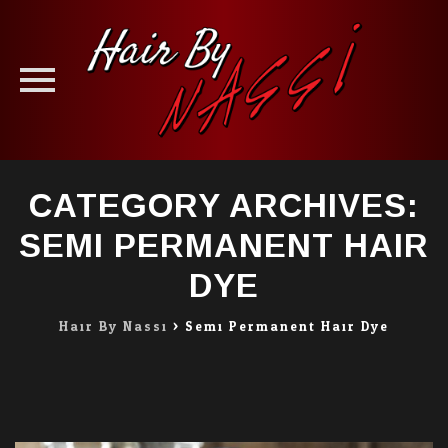
Skip
CATEGORY ARCHIVES:
to
content
SEMI PERMANENT HAIR
DYE
Hair By Nassi
>
Semi Permanent Hair Dye