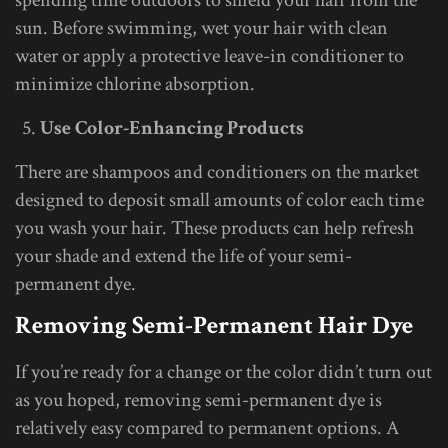
sun. Before swimming, wet your hair with clean
water or apply a protective leave-in conditioner to
minimize chlorine absorption.
Use Color-Enhancing Products
There are shampoos and conditioners on the market
designed to deposit small amounts of color each time
you wash your hair. These products can help refresh
your shade and extend the life of your semi-
permanent dye.
Removing Semi-Permanent Hair Dye
If you’re ready for a change or the color didn’t turn out
as you hoped, removing semi-permanent dye is
relatively easy compared to permanent options. A