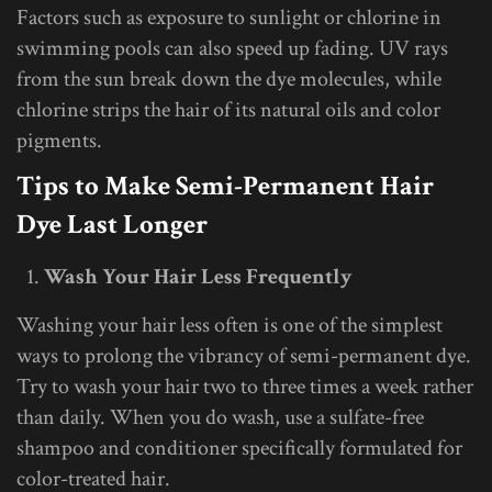
Factors such as exposure to sunlight or chlorine in
swimming pools can also speed up fading. UV rays
from the sun break down the dye molecules, while
chlorine strips the hair of its natural oils and color
pigments.
Tips to Make Semi-Permanent Hair
Dye Last Longer
Wash Your Hair Less Frequently
Washing your hair less often is one of the simplest
ways to prolong the vibrancy of semi-permanent dye.
Try to wash your hair two to three times a week rather
than daily. When you do wash, use a sulfate-free
shampoo and conditioner specifically formulated for
color-treated hair.