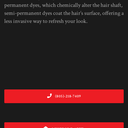
permanent dyes, which chemically alter the hair shaft,
semi-permanent dyes coat the hair’s surface, offering a
less invasive way to refresh your look.
(805)-218-7409