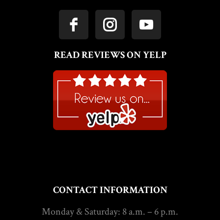
READ REVIEWS ON YELP
CONTACT INFORMATION
Monday & Saturday: 8 a.m. – 6 p.m.