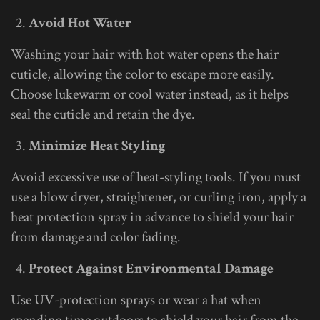
Avoid Hot Water
Washing your hair with hot water opens the hair
cuticle, allowing the color to escape more easily.
Choose lukewarm or cool water instead, as it helps
seal the cuticle and retain the dye.
Minimize Heat Styling
Avoid excessive use of heat-styling tools. If you must
use a blow dryer, straightener, or curling iron, apply a
heat protection spray in advance to shield your hair
from damage and color fading.
Protect Against Environmental Damage
Use UV-protection sprays or wear a hat when
spending time outdoors to shield your hair from the