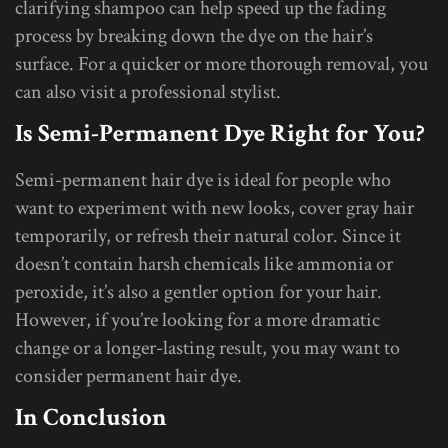
clarifying shampoo can help speed up the fading
process by breaking down the dye on the hair’s
surface. For a quicker or more thorough removal, you
can also visit a professional stylist.
Is Semi-Permanent Dye Right for You?
Semi-permanent hair dye is ideal for people who
want to experiment with new looks, cover gray hair
temporarily, or refresh their natural color. Since it
doesn’t contain harsh chemicals like ammonia or
peroxide, it’s also a gentler option for your hair.
However, if you’re looking for a more dramatic
change or a longer-lasting result, you may want to
consider permanent hair dye.
In Conclusion