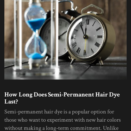
How Long Does Semi-Permanent Hair Dye
Last?
Semi-permanent hair dye is a popular option for
those who want to experiment with new hair colors
without making a long-term commitment. Unlike