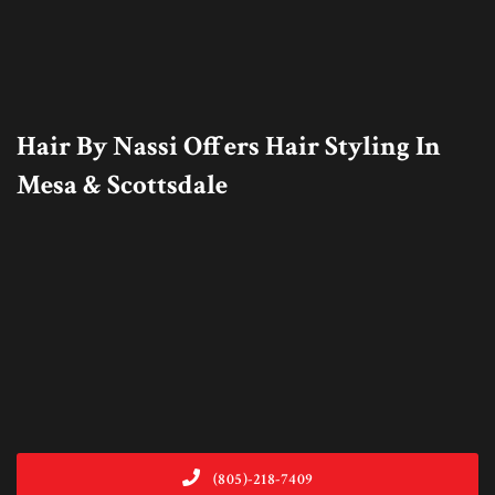
Hair By Nassi Offers Hair Styling In
Mesa & Scottsdale
(805)-218-7409