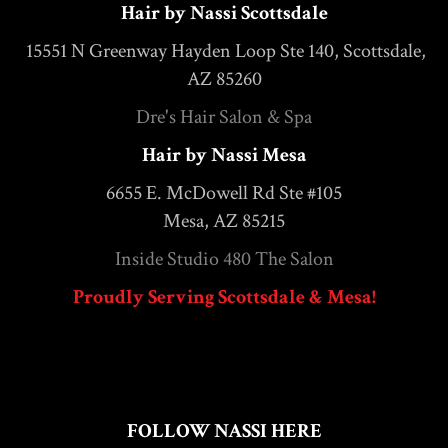
Hair by Nassi Scottsdale
15551 N Greenway Hayden Loop Ste 140, Scottsdale,
AZ 85260
Dre's Hair Salon & Spa
Hair by Nassi Mesa
6655 E. McDowell Rd Ste #105
Mesa, AZ 85215
Inside Studio 480 The Salon
Proudly Serving Scottsdale & Mesa!
FOLLOW NASSI HERE