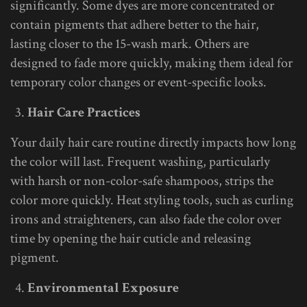
significantly. Some dyes are more concentrated or
contain pigments that adhere better to the hair,
lasting closer to the 15-wash mark. Others are
designed to fade more quickly, making them ideal for
temporary color changes or event-specific looks.
Hair Care Practices
Your daily hair care routine directly impacts how long
the color will last. Frequent washing, particularly
with harsh or non-color-safe shampoos, strips the
color more quickly. Heat styling tools, such as curling
irons and straighteners, can also fade the color over
time by opening the hair cuticle and releasing
pigment.
Environmental Exposure