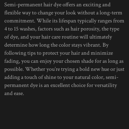
Semi-permanent hair dye offers an exciting and
flexible way to change your look without a long-term
commitment. While its lifespan typically ranges from
4 to 15 washes, factors such as hair porosity, the type
of dye, and your hair care routine will ultimately
determine how long the color stays vibrant. By
following tips to protect your hair and minimize
fading, you can enjoy your chosen shade for as long as
possible. Whether you’re trying a bold new hue or just
adding a touch of shine to your natural color, semi-
permanent dye is an excellent choice for versatility
and ease.