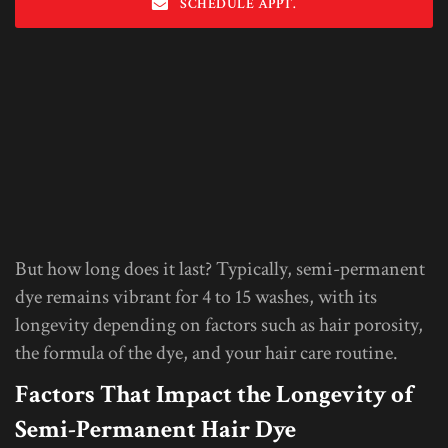
SCHEDULE APPT.
But how long does it last? Typically, semi-permanent
dye remains vibrant for 4 to 15 washes, with its
longevity depending on factors such as hair porosity,
the formula of the dye, and your hair care routine.
Factors That Impact the Longevity of
Semi-Permanent Hair Dye