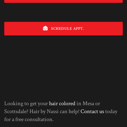
SCHEDULE APPT.
Looking to get your
hair colored
in Mesa or
Scottsdale? Hair by Nassi can help!
Contact us
today
for a free consultation.