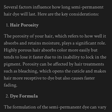
Several factors influence how long semi-permanent
hair dye will last. Here are the key considerations:
Hair Porosity
The porosity of your hair, which refers to how well it
absorbs and retains moisture, plays a significant role.
Highly porous hair absorbs color more easily but
tends to lose it faster due to its inability to lock in the
pigment. Porosity can be affected by hair treatments
such as bleaching, which opens the cuticle and makes
hair more receptive to dye but also causes faster
fading.
Dye Formula
The formulation of the semi-permanent dye can vary