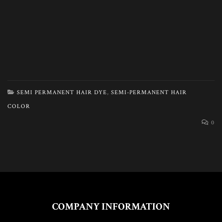
SEMI PERMANENT HAIR DYE
,
SEMI-PERMANENT HAIR
COLOR
0
COMPANY INFORMATION