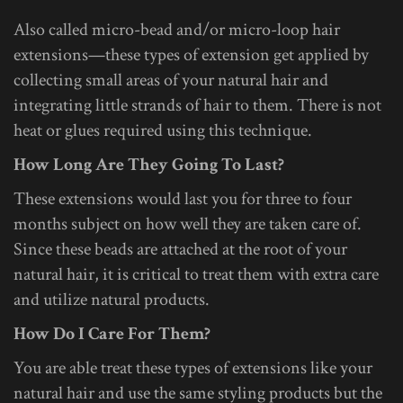
Also called micro-bead and/or micro-loop hair
extensions—these types of extension get applied by
collecting small areas of your natural hair and
integrating little strands of hair to them. There is not
heat or glues required using this technique.
How Long Are They Going To Last?
These extensions would last you for three to four
months subject on how well they are taken care of.
Since these beads are attached at the root of your
natural hair, it is critical to treat them with extra care
and utilize natural products.
How Do I Care For Them?
You are able treat these types of extensions like your
natural hair and use the same styling products but the