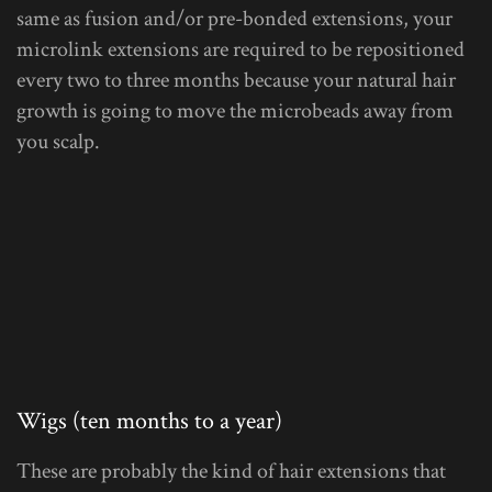
same as fusion and/or pre-bonded extensions, your
microlink extensions are required to be repositioned
every two to three months because your natural hair
growth is going to move the microbeads away from
you scalp.
Wigs (ten months to a year)
These are probably the kind of hair extensions that