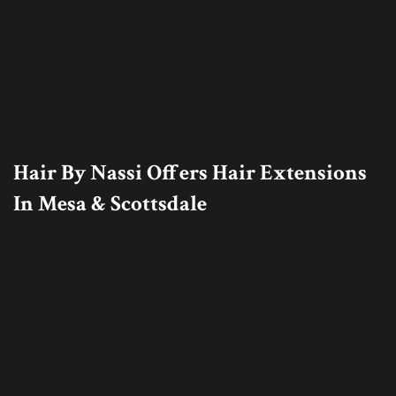
Hair By Nassi Offers Hair Extensions
In Mesa & Scottsdale