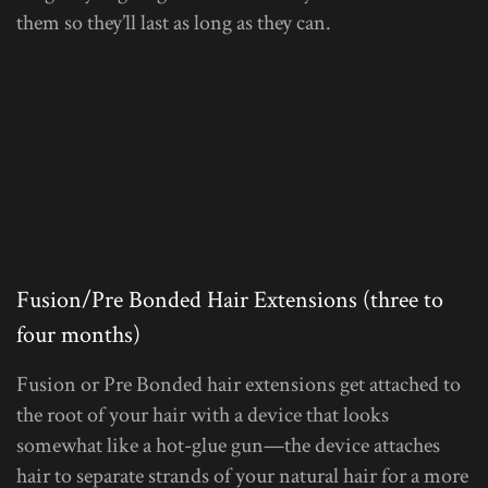
them so they’ll last as long as they can.
Fusion/Pre Bonded Hair Extensions (three to
four months)
Fusion or Pre Bonded hair extensions get attached to
the root of your hair with a device that looks
somewhat like a hot-glue gun—the device attaches
hair to separate strands of your natural hair for a more