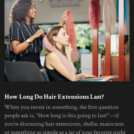
How Long Do Hair Extensions Last?
When you invest in something, the first question
people ask is, “How long is this going to last?”—if
you’re discussing hair extensions, shellac manicures
or something as simple as a jar of your favorite night