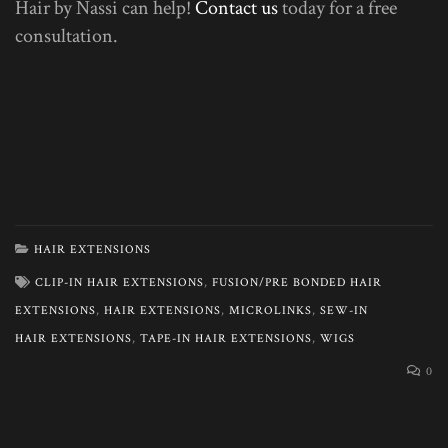
Hair by Nassi can help!
Contact us
today for a free
consultation.
HAIR EXTENSIONS
CLIP-IN HAIR EXTENSIONS
,
FUSION/PRE BONDED HAIR
EXTENSIONS
,
HAIR EXTENSIONS
,
MICROLINKS
,
SEW-IN
HAIR EXTENSIONS
,
TAPE-IN HAIR EXTENSIONS
,
WIGS
0