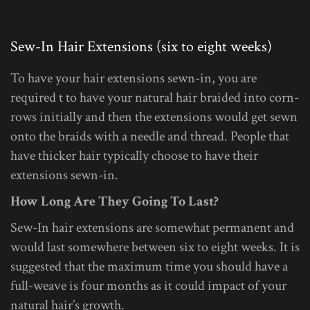
Sew-In Hair Extensions (six to eight weeks)
To have your hair extensions sewn-in, you are
required t to have your natural hair braided into corn-
rows initially and then the extensions would get sewn
onto the braids with a needle and thread. People that
have thicker hair typically choose to have their
extensions sewn-in.
How Long Are They Going To Last?
Sew-In hair extensions are somewhat permanent and
would last somewhere between six to eight weeks. It is
suggested that the maximum time you should have a
full-weave is four months as it could impact of your
natural hair’s growth.