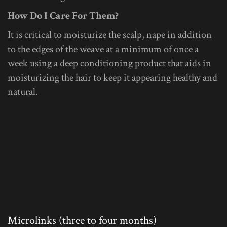
How Do I Care For Them?
It is critical to moisturize the scalp, nape in addition
to the edges of the weave at a minimum of once a
week using a deep conditioning product that aids in
moisturizing the hair to keep it appearing healthy and
natural.
Microlinks (three to four months)