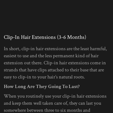
Clip-In Hair Extensions (3-6 Months)
In short, clip-in hair extensions are the least harmful,
easiest to use and the less permanent kind of hair
extension out there. Clip-in hair extensions come in
strands that have clips attached to their base that are
easy to clip-in to your hair’s natural roots.
How Long Are They Going To Last?
When you routinely use your clip-in hair extensions
and keep them well taken care of, they can last you
somewhere between three to six months and