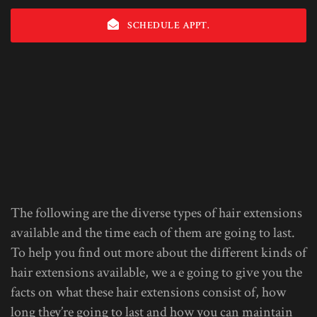
SCHEDULE APPT.
The following are the diverse types of hair extensions
available and the time each of them are going to last.
To help you find out more about the different kinds of
hair extensions available, we a e going to give you the
facts on what these hair extensions consist of, how
long they’re going to last and how you can maintain