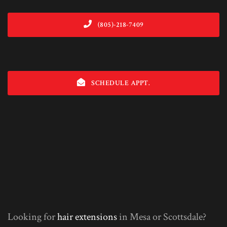
(805)-218-7409
SCHEDULE APPT.
Looking for
hair extensions
in Mesa or Scottsdale?