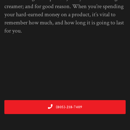
creamer; and for good reason. When you’re spending
your hard-earned money on a product, it’s vital to
remember how much, and how long it is going to last
for you.
(805)-218-7409