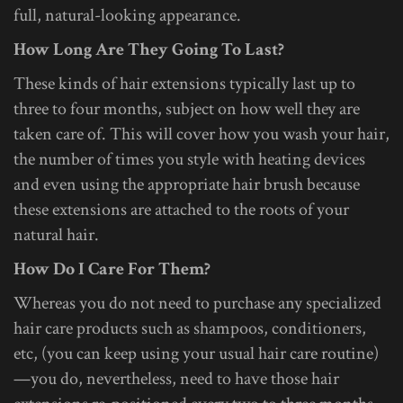
full, natural-looking appearance.
How Long Are They Going To Last?
These kinds of hair extensions typically last up to
three to four months, subject on how well they are
taken care of. This will cover how you wash your hair,
the number of times you style with heating devices
and even using the appropriate hair brush because
these extensions are attached to the roots of your
natural hair.
How Do I Care For Them?
Whereas you do not need to purchase any specialized
hair care products such as shampoos, conditioners,
etc, (you can keep using your usual hair care routine)
—you do, nevertheless, need to have those hair