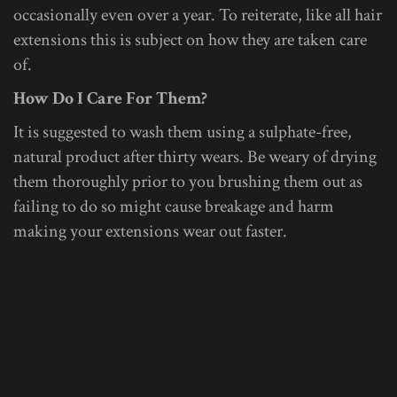
occasionally even over a year. To reiterate, like all hair
extensions this is subject on how they are taken care
of.
How Do I Care For Them?
It is suggested to wash them using a sulphate-free,
natural product after thirty wears. Be weary of drying
them thoroughly prior to you brushing them out as
failing to do so might cause breakage and harm
making your extensions wear out faster.