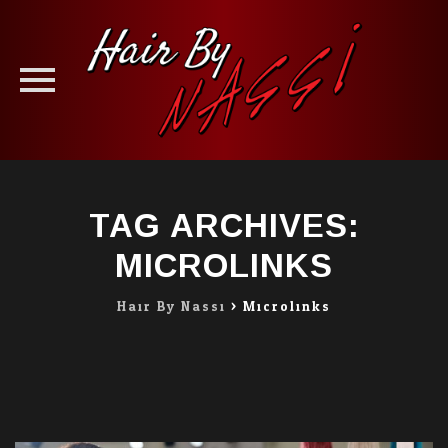
Skip
to
TAG ARCHIVES:
content
MICROLINKS
Hair By Nassi
>
Microlinks