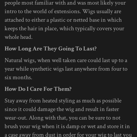
people most familiar with and was most likely your
intro to the world of extensions. Wigs usually are
attached to either a plastic or netted base in which
keeps the hair in place, which typically covers your
whole head.
How Long Are They Going To Last?
Natural wigs, when well taken care could last up to a
year while synthetic wigs last anywhere from four to
six months.
How Do I Care For Them?
Stay away from heated styling as much as possible
since it could damage the wig and result in faster
wear-out. Along with that, you can be sure to not
brush your wig when it is damp or wet and store it in
a case away from dust in order for your wig to last you