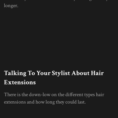
longer.
Talking To Your Stylist About Hair
Extensions
There is the down-low on the different types hair
extensions and how long they could last.