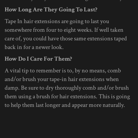
How Long Are They Going To Last?
Tape In hair extensions are going to last you
somewhere from four to eight weeks. If well taken
care of, you could have those same extensions taped
back in for a newer look.
How Do I Care For Them?
A vital tip to remember is to, by no means, comb
and/or brush your tape-in hair extensions when
damp. Be sure to dry thoroughly comb and/or brush
them using a brush for hair extensions. This is going
to help them last longer and appear more naturally.