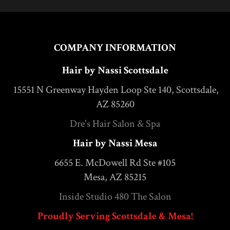
COMPANY INFORMATION
Hair by Nassi Scottsdale
15551 N Greenway Hayden Loop Ste 140, Scottsdale,
AZ 85260
Dre's Hair Salon & Spa
Hair by Nassi Mesa
6655 E. McDowell Rd Ste #105
Mesa, AZ 85215
Inside Studio 480 The Salon
Proudly Serving Scottsdale & Mesa!