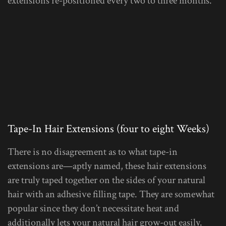
extensions re-positioned every two to three months.
Tape-In Hair Extensions (four to eight Weeks)
There is no disagreement as to what tape-in
extensions are—aptly named, these hair extensions
are truly taped together on the sides of your natural
hair with an adhesive filling tape. They are somewhat
popular since they don’t necessitate heat and
additionally lets your natural hair grow-out easily.