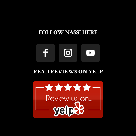
FOLLOW NASSI HERE
READ REVIEWS ON YELP