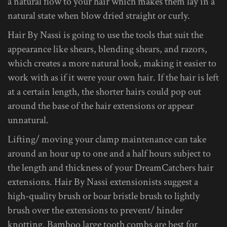
a natural flow to your hair which makes them lay in a
natural state when blow dried straight or curly.
Hair By Nassi is going to use the tools that suit the
appearance like shears, blending shears, and razors,
which creates a more natural look, making it easier to
work with as if it were your own hair. If the hair is left
at a certain length, the shorter hairs could pop out
around the base of the hair extensions or appear
unnatural.
Lifting/ moving your clamp maintenance can take
around an hour up to one and a half hours subject to
the length and thickness of your DreamCatchers hair
extensions. Hair By Nassi extensionists suggest a
high-quality brush or boar bristle brush to lightly
brush over the extensions to prevent/ hinder
knotting. Bamboo large tooth combs are best for