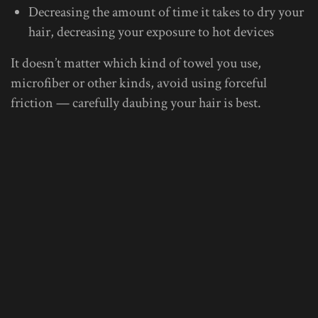
Decreasing the amount of time it takes to dry your
hair, decreasing your exposure to hot devices
It doesn’t matter which kind of towel you use,
microfiber or other kinds, avoid using forceful
friction — carefully daubing your hair is best.