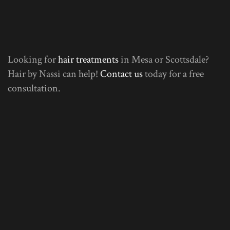
Looking for
hair treatments
in Mesa or Scottsdale?
Hair by Nassi can help!
Contact us
today for a free
consultation.