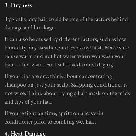
3. Dryness
Typically, dry hair could be one of the factors behind
damage and breakage.
It can also be caused by different factors, such as low
humidity, dry weather, and excessive heat. Make sure
to use warm and not hot water when you wash your
hair — hot water can lead to additional drying.
If your tips are dry, think about concentrating
shampoo on just your scalp. Skipping conditioner is
not wise. Think about trying a hair mask on the mids
and tips of your hair.
If you’re tight on time, spritz on a leave-in
conditioner prior to combing wet hair.
4. Heat Damage