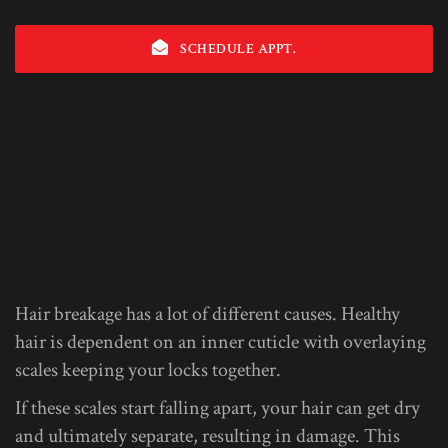
SCHEDULE APPT.
Hair breakage has a lot of different causes. Healthy
hair is dependent on an inner cuticle with overlaying
scales keeping your locks together.
If these scales start falling apart, your hair can get dry
and ultimately separate, resulting in damage. This