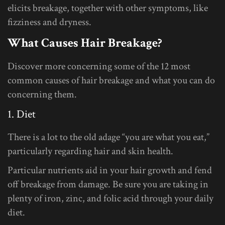
elicits breakage, together with other symptoms, like
fizziness and dryness.
What Causes Hair Breakage?
Discover more concerning some of the 12 most
common causes of hair breakage and what you can do
concerning them.
1. Diet
There is a lot to the old adage “you are what you eat,”
particularly regarding hair and skin health.
Particular nutrients aid in your hair growth and fend
off breakage from damage. Be sure you are taking in
plenty of iron, zinc, and folic acid through your daily
diet.