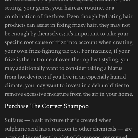
setting, your genes, your haircare routine, or a
combination of the three. Even though hydrating hair
products can assist in fixing frizzy hair, they may not
be enough by themselves; it’s important to take your
specific root cause of frizz into account when creating
your own frizz-fighting tac tics. For instance, if your
frizz is the outcome of over-the-top heat styling, you
may additionally want to consider taking a hiatus
from hot devices; if you live in an especially humid
climate, you may want to invest in a dehumidifier to
remove excessive moisture from the air in your home.
Purchase The Correct Shampoo
Sulfates — a salt mixture that is created when
sulphuric acid has a reaction to other chemicals — are
a typical ingredient in a lot of shampoos, renowned