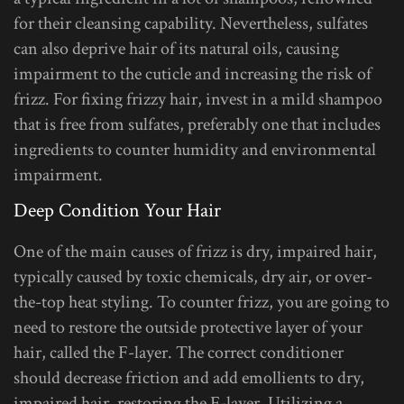
for their cleansing capability. Nevertheless, sulfates
can also deprive hair of its natural oils, causing
impairment to the cuticle and increasing the risk of
frizz. For fixing frizzy hair, invest in a mild shampoo
that is free from sulfates, preferably one that includes
ingredients to counter humidity and environmental
impairment.
Deep Condition Your Hair
One of the main causes of frizz is dry, impaired hair,
typically caused by toxic chemicals, dry air, or over-
the-top heat styling. To counter frizz, you are going to
need to restore the outside protective layer of your
hair, called the F-layer. The correct conditioner
should decrease friction and add emollients to dry,
impaired hair, restoring the F-layer. Utilizing a