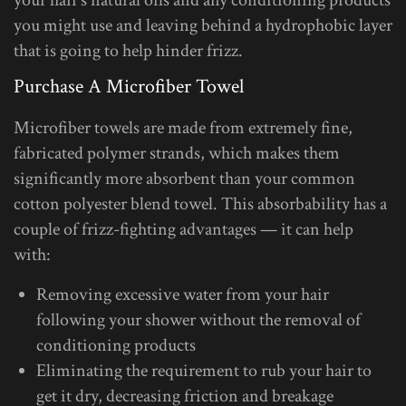
you might use and leaving behind a hydrophobic layer
that is going to help hinder frizz.
Purchase A Microfiber Towel
Microfiber towels are made from extremely fine,
fabricated polymer strands, which makes them
significantly more absorbent than your common
cotton polyester blend towel. This absorbability has a
couple of frizz-fighting advantages — it can help
with:
Removing excessive water from your hair
following your shower without the removal of
conditioning products
Eliminating the requirement to rub your hair to
get it dry, decreasing friction and breakage