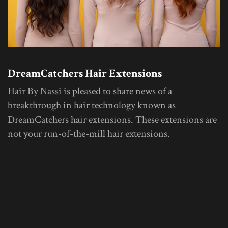
DreamCatchers Hair Extensions
Hair By Nassi is pleased to share news of a
breakthrough in hair technology known as
DreamCatchers hair extensions. These extensions are
not your run-of-the-mill hair extensions.