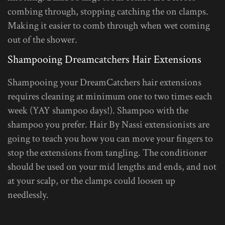
combing through, stopping catching the on clamps.
Making it easier to comb through when wet coming
out of the shower.
Shampooing Dreamcatchers Hair Extensions
Shampooing your DreamCatchers hair extensions
requires cleaning at minimum one to two times each
week (YAY shampoo days!). Shampoo with the
shampoo you prefer. Hair By Nassi extensionists are
going to teach you how you can move your fingers to
stop the extensions from tangling. The conditioner
should be used on your mid lengths and ends, and not
at your scalp, or the clamps could loosen up
needlessly.