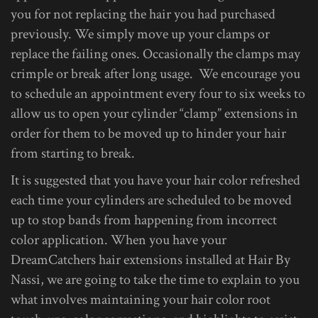
you for not replacing the hair you had purchased
previously. We simply move up your clamps or
replace the failing ones. Occasionally the clamps may
crimple or break after long usage. We encourage you
to schedule an appointment every four to six weeks to
allow us to open your cylinder “clamp” extensions in
order for them to be moved up to hinder your hair
from starting to break.
It is suggested that you have your hair color refreshed
each time your cylinders are scheduled to be moved
up to stop bands from happening from incorrect
color application. When you have your
DreamCatchers hair extensions installed at Hair By
Nassi, we are going to take the time to explain to you
what involves maintaining your hair color root