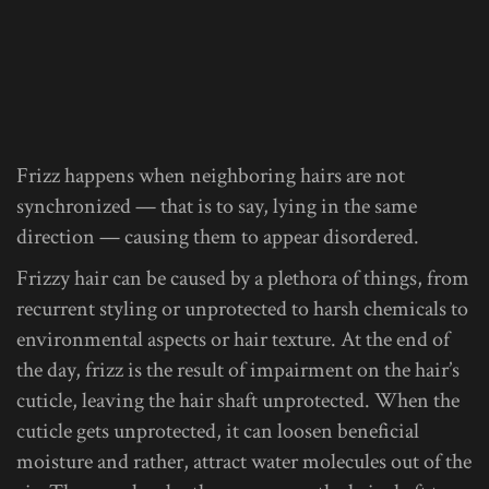
Frizz happens when neighboring hairs are not
synchronized — that is to say, lying in the same
direction — causing them to appear disordered.
Frizzy hair can be caused by a plethora of things, from
recurrent styling or unprotected to harsh chemicals to
environmental aspects or hair texture. At the end of
the day, frizz is the result of impairment on the hair’s
cuticle, leaving the hair shaft unprotected. When the
cuticle gets unprotected, it can loosen beneficial
moisture and rather, attract water molecules out of the