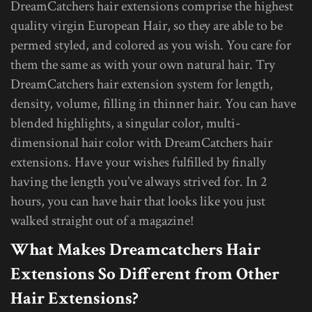
DreamCatchers hair extensions comprise the highest
quality virgin European Hair, so they are able to be
permed styled, and colored as you wish. You care for
them the same as with your own natural hair. Try
DreamCatchers hair extension system for length,
density, volume, filling in thinner hair. You can have
blended highlights, a singular color, multi-
dimensional hair color with DreamCatchers hair
extensions. Have your wishes fulfilled by finally
having the length you’ve always strived for. In 2
hours, you can have hair that looks like you just
walked straight out of a magazine!
What Makes Dreamcatchers Hair
Extensions So Different from Other
Hair Extensions?