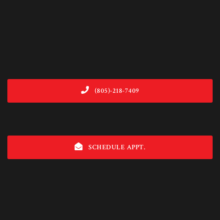
(805)-218-7409
SCHEDULE APPT.