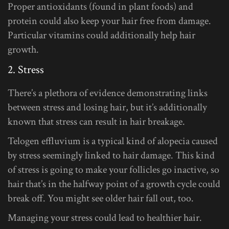
Proper antioxidants (found in plant foods) and
protein could also keep your hair free from damage.
Particular vitamins could additionally help hair
growth.
2. Stress
There’s a plethora of evidence demonstrating links
between stress and losing hair, but it’s additionally
known that stress can result in hair breakage.
Telogen effluvium is a typical kind of alopecia caused
by stress seemingly linked to hair damage. This kind
of stress is going to make your follicles go inactive, so
hair that’s in the halfway point of a growth cycle could
break off. You might see older hair fall out, too.
Managing your stress could lead to healthier hair.