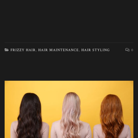
FRIZZY HAIR
,
HAIR MAINTENANCE
,
HAIR STYLING
0