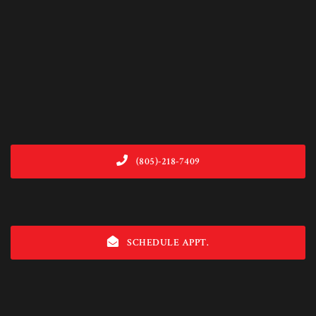
(805)-218-7409
SCHEDULE APPT.