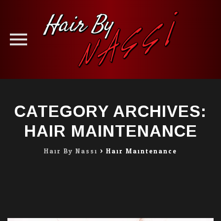
Skip
to
CATEGORY ARCHIVES:
content
HAIR MAINTENANCE
Hair By Nassi
>
Hair Maintenance