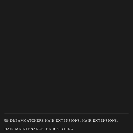
DREAMCATCHERS HAIR EXTENSIONS
,
HAIR EXTENSIONS
,
HAIR MAINTENANCE
,
HAIR STYLING