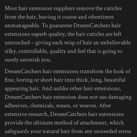
Most hair extension suppliers remove the cuticles
from the hair, leaving it coarse and oftentimes
unmanageable. To guarantee DreamCatchers hair
extensions superb quality, the hair cuticles are left
untouched – giving each wisp of hair an unbelievable
silky, controllable, quality and feel that is going to
surely astonish you.
DreamCatchers hair extensions transform the look of
fine, boring or short hair into thick, long, beautiful
appearing hair. And unlike other hair extensions,
DreamCatchers hair extension does not use damaging
adhesives, chemicals, waxes, or weaves. After
extensive research, DreamCatchers hair extensions
provide the ultimate method of attachment, which
safeguards your natural hair from any unneeded stress