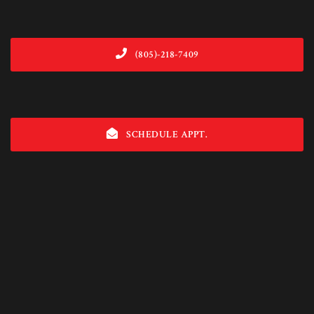
(805)-218-7409
SCHEDULE APPT.