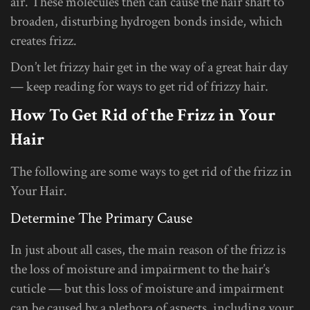
air. These molecules then can cause the hair shaft to
broaden, disturbing hydrogen bonds inside, which
creates frizz.
Don’t let frizzy hair get in the way of a great hair day
— keep reading for ways to get rid of frizzy hair.
How To Get Rid of the Frizz in Your
Hair
The following are some ways to get rid of the frizz in
Your Hair.
Determine The Primary Cause
In just about all cases, the main reason of the frizz is
the loss of moisture and impairment to the hair’s
cuticle — but this loss of moisture and impairment
can be caused by a plethora of aspects, including your