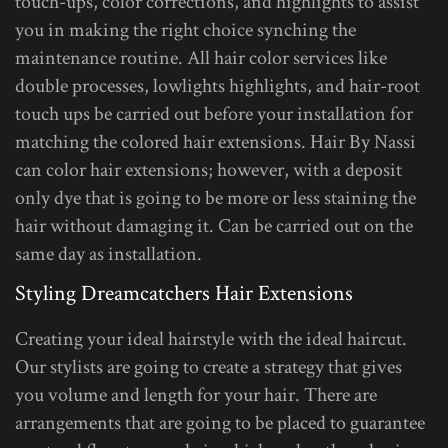
touch-ups, color corrections, and highlights to assist
you in making the right choice synching the
maintenance routine. All hair color services like
double processes, lowlights highlights, and hair-root
touch ups be carried out before your installation for
matching the colored hair extensions. Hair By Nassi
can color hair extensions; however, with a deposit
only dye that is going to be more or less staining the
hair without damaging it. Can be carried out on the
same day as installation.
Styling Dreamcatchers Hair Extensions
Creating your ideal hairstyle with the ideal haircut.
Our stylists are going to create a strategy that gives
you volume and length for your hair. There are
arrangements that are going to be placed to guarantee