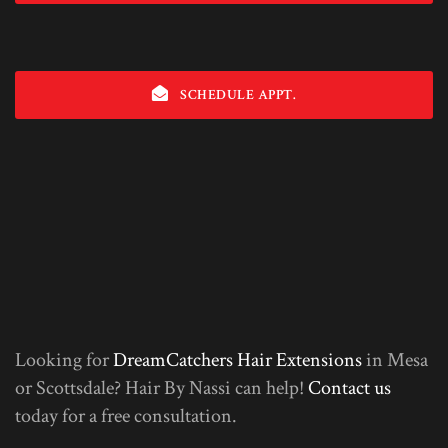
SCHEDULE APPT.
Looking for
DreamCatchers Hair Extensions
in Mesa
or Scottsdale? Hair By Nassi can help!
Contact us
today for a free consultation.