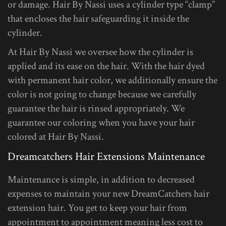
or damage. Hair By Nassi uses a cylinder type “clamp”
that encloses the hair safeguarding it inside the
cylinder.
At Hair By Nassi we oversee how the cylinder is
applied and its ease on the hair. With the hair dyed
with permanent hair color, we additionally ensure the
color is not going to change because we carefully
guarantee the hair is rinsed appropriately. We
guarantee our coloring when you have your hair
colored at Hair By Nassi.
Dreamcatchers Hair Extensions Maintenance
Maintenance is simple, in addition to decreased
expenses to maintain your new DreamCatchers hair
extension hair. You get to keep your hair from
appointment to appointment meaning less cost to