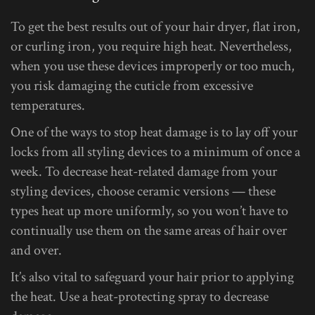
To get the best results out of your hair dryer, flat iron,
or curling iron, you require high heat. Nevertheless,
when you use these devices improperly or too much,
you risk damaging the cuticle from excessive
temperatures.
One of the ways to stop heat damage is to lay off your
locks from all styling devices to a minimum of once a
week. To decrease heat-related damage from your
styling devices, choose ceramic versions — these
types heat up more uniformly, so you won’t have to
continually use them on the same areas of hair over
and over.
It’s also vital to safeguard your hair prior to applying
the heat. Use a heat-protecting spray to decrease