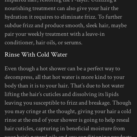
nourishing treatment can also give your hair the
hydration it requires to eliminate frizz. To further
subdue frizz and produce smooth, sleek hair, maybe
pair your weekly treatment with a leave-in
conditioner, hair oils, or serums.
Rinse With Cold Water
Even though a hot shower can be a perfect way to
decompress, all that hot water is more kind to your
body than it is to your hair. That’s due to hot water
lifting the hair’s cuticles and dissolving its lipids
leaving you susceptible to frizz and breakage. Though
you may cringe at the thought, giving your hair a cold
rinse at the end of your shower is going to help reseal
hair cuticles, capturing in beneficial moisture from
your hair’s natural oils and any conditioning products