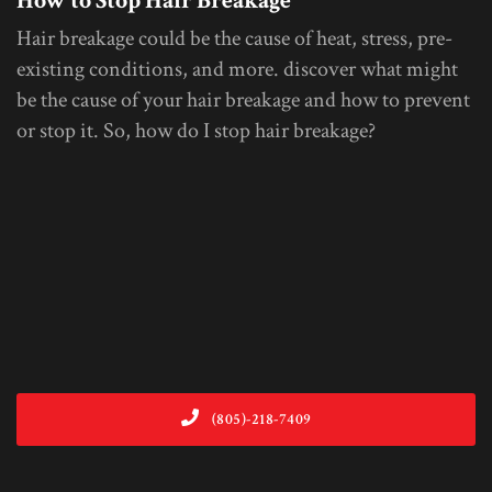
How to Stop Hair Breakage
Hair breakage could be the cause of heat, stress, pre-
existing conditions, and more. discover what might
be the cause of your hair breakage and how to prevent
or stop it. So, how do I stop hair breakage?
(805)-218-7409