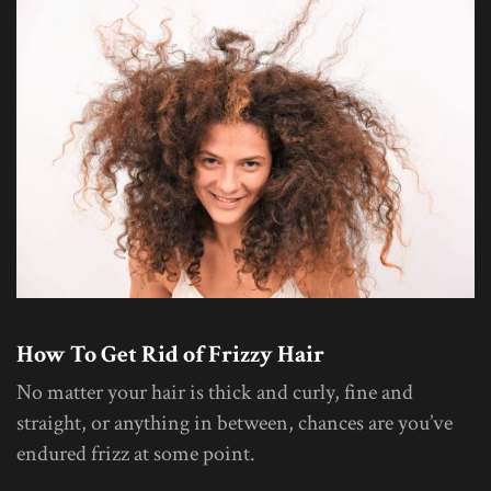
How To Get Rid of Frizzy Hair
No matter your hair is thick and curly, fine and
straight, or anything in between, chances are you’ve
endured frizz at some point.