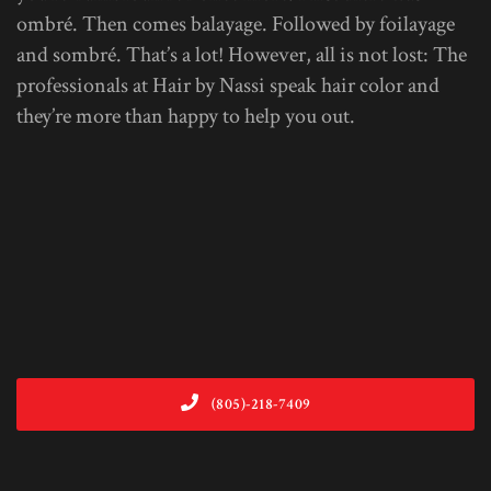
ombré. Then comes balayage. Followed by foilayage
and sombré. That’s a lot! However, all is not lost: The
professionals at Hair by Nassi speak hair color and
they’re more than happy to help you out.
(805)-218-7409