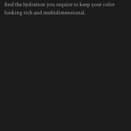
find the hydration you require to keep your color
looking rich and multidimensional.