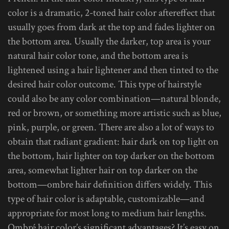
color is a dramatic, 2-toned hair color aftereffect that
usually goes from dark at the top and fades lighter on
the bottom area. Usually the darker, top area is your
natural hair color tone, and the bottom area is
lightened using a hair lightener and then tinted to the
desired hair color outcome. This type of hairstyle
could also be any color combination—natural blonde,
red or brown, or something more artistic such as blue,
pink, purple, or green. There are also a lot of ways to
obtain that radiant gradient: hair dark on top light on
the bottom, hair lighter on top darker on the bottom
area, somewhat lighter hair on top darker on the
bottom—ombre hair definition differs widely. This
type of hair color is adaptable, customizable—and
appropriate for most long to medium hair lengths.
Ombré hair color’s significant advantages? It’s easy on