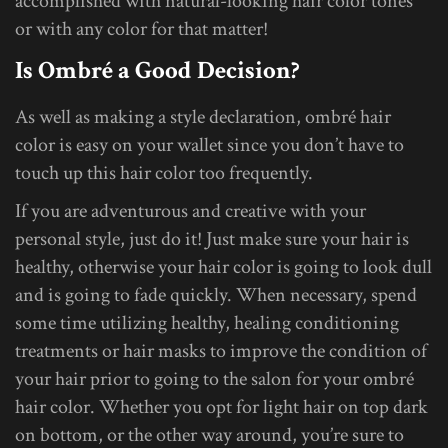
accomplished with natural-looking hair color tones
or with any color for that matter!
Is Ombré a Good Decision?
As well as making a style declaration, ombré hair
color is easy on your wallet since you don’t have to
touch up this hair color too frequently.
If you are adventurous and creative with your
personal style, just do it! Just make sure your hair is
healthy, otherwise your hair color is going to look dull
and is going to fade quickly. When necessary, spend
some time utilizing healthy, healing conditioning
treatments or hair masks to improve the condition of
your hair prior to going to the salon for your ombré
hair color. Whether you opt for light hair on top dark
on bottom, or the other way around, you’re sure to