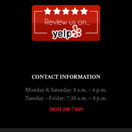
CONTACT INFORMATION
Monday & Saturday: 8 a.m. – 6 p.m.
Tuesday – Friday: 7:30 a.m. – 8 p.m.
(805) 218-7409