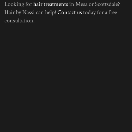
Looking for
hair treatments
in Mesa or Scottsdale?
Hair by Nassi can help!
Contact us
today for a free
consultation.