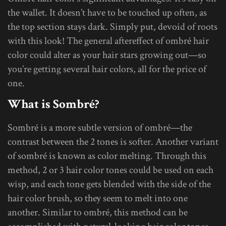
the wallet. It doesn’t have to be touched up often, as
the top section stays dark. Simply put, devoid of roots
with this look! The general aftereffect of ombré hair
color could alter as your hair stars growing out—so
you’re getting several hair colors, all for the price of
one.
What is Sombré?
Sombré is a more subtle version of ombré—the
contrast between the 2 tones is softer. Another variant
of sombré is known as color melting. Through this
method, 2 or 3 hair color tones could be used on each
wisp, and each tone gets blended with the side of the
hair color brush, so they seem to melt into one
another. Similar to ombré, this method can be