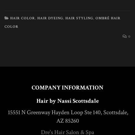
HAIR COLOR
,
HAIR DYEING
,
HAIR STYLING
,
OMBRÉ HAIR
COLOR
0
COMPANY INFORMATION
Hair by Nassi Scottsdale
15551 N Greenway Hayden Loop Ste 140, Scottsdale,
AZ 85260
Dre's Hair Salon & Spa