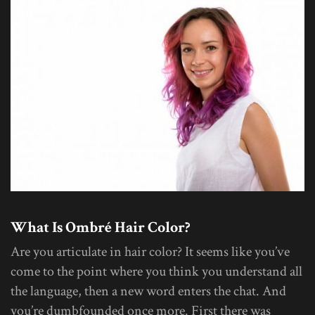
What Is Ombré Hair Color?
Are you articulate in hair color? It seems like you’ve
come to the point where you think you understand all
the language, then a new word enters the chat. And
you’re dumbfounded once more. First there was