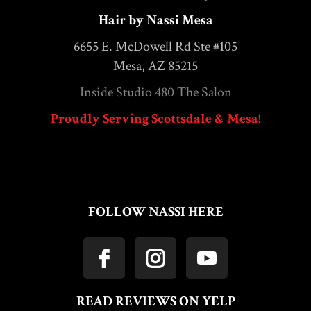
Hair by Nassi Mesa
6655 E. McDowell Rd Ste #105
Mesa, AZ 85215
Inside Studio 480 The Salon
Proudly Serving Scottsdale & Mesa!
FOLLOW NASSI HERE
READ REVIEWS ON YELP