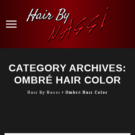
Skip
to
CATEGORY ARCHIVES:
content
OMBRÉ HAIR COLOR
Hair By Nassi
>
Ombré Hair Color