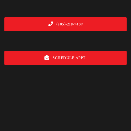
(805)-218-7409
SCHEDULE APPT.