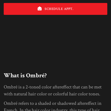
SCHEDULE APPT.
What is Ombré?
Ombré is a 2-toned color aftereffect that can be met
with natural hair color or colorful hair color tones.
Ombré refers to a shaded or shadowed aftereffect in
French. In the hair color industry, this type of hair